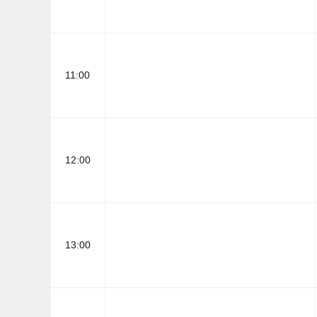
11:00
12:00
13:00