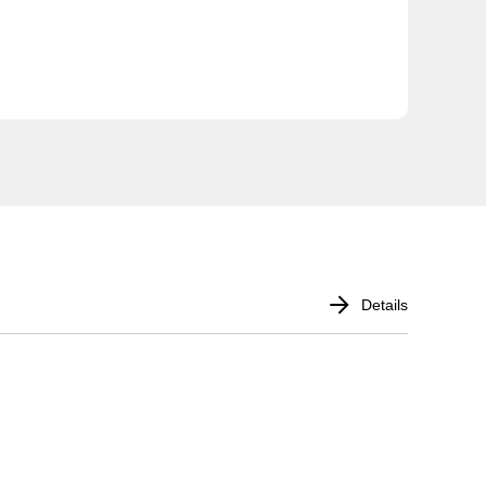
Details