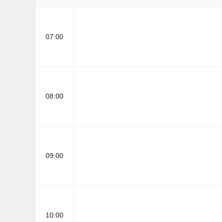
07:00
08:00
09:00
10:00