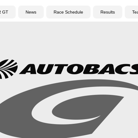
R GT
News
Race Schedule
Results
Te