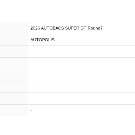
2026 AUTOBACS SUPER GT Round7
AUTOPOLIS
-