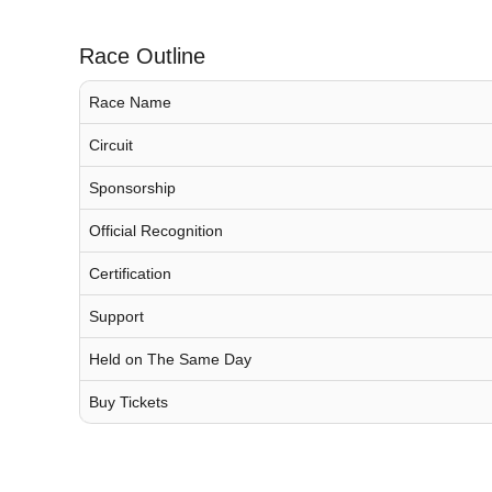
Race Outline
Race Name
Circuit
Sponsorship
Official Recognition
Certification
Support
Held on The Same Day
Buy Tickets