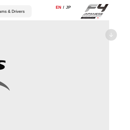
ams & Drivers
TICKET
SHOP