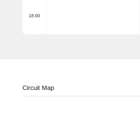
18:00
Circuit Map