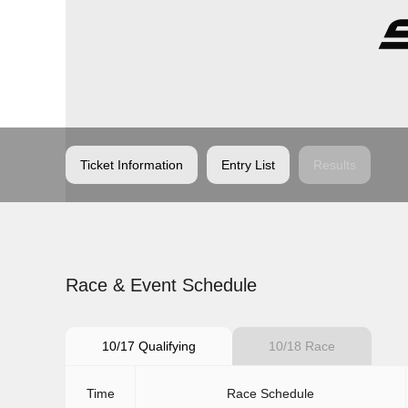
Ticket Information
Entry List
Results
Race & Event Schedule
10/17 Qualifying
10/18 Race
Time
Race Schedule