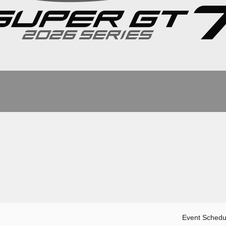
Event Schedu