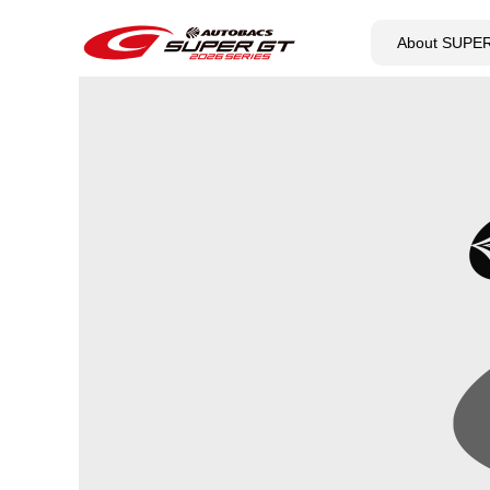
About SUPE