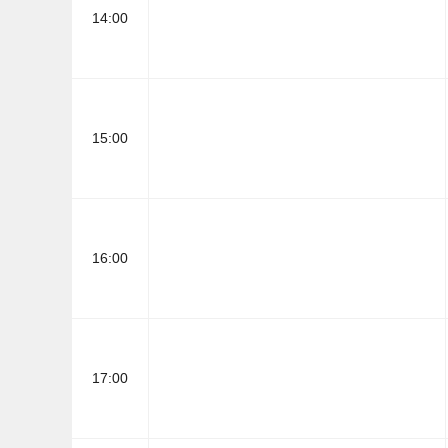
14:00
15:00
16:00
17:00