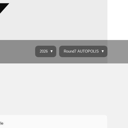
2026
Round7 AUTOPOLIS
le