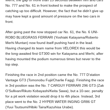
Merhi, the gap of more than 15 seconds between him and cars
No. 777 and No. 61 in front looked to make the prospect of
catching up too difficult. However, the fact that he didn’t give up
may have kept a good amount of pressure on the two cars in
front.
After going past the now stopped car No. 61, the No. 6 UNI-
ROBO BLUEGRASS FERRARI (Yoshiaki Katayama/Roberto
Merhi Muntan) now found itself pushing hard in the lead.
Having changed its team name from VELOREX this would be
the long-awaited first GT300 win for Katayama and Merhi, after
having mounted the podium numerous times but never to the
top step.
Finishing the race in 2nd position came the No. 777 D’station
Vantage GT3 (Tomonobu Fujii/Charlie Fagg). Finishing the race
in 3rd position was the No. 7 CARGUY FERRARI 296 GT3 (Zak
O’Sullivan/Rikuto Kobayashi/Keita Sawa), but a 10-sec. penalty
for a pit work violation would drop it to 4th place. Instead, 3rd
place went to the No. 2 HYPER WATER INGING GR86 GT
(Yuui Tsutsumi/Hibiki Taira/Kazuhisa Urabe).