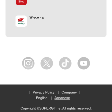
W-eco・p
Privacy Policy
Company
English
Japanese
Copyright ©SUPERGT.net All rights reserved.