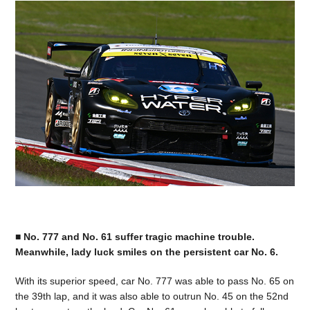
■ No. 777 and No. 61 suffer tragic machine trouble.
Meanwhile, lady luck smiles on the persistent car No. 6.
With its superior speed, car No. 777 was able to pass No. 65 on
the 39th lap, and it was also able to outrun No. 45 on the 52nd