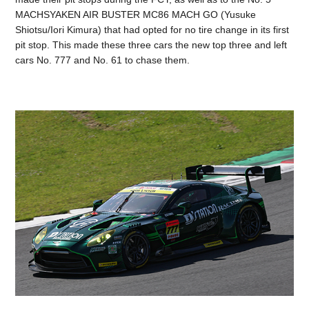
MACHSYAKEN AIR BUSTER MC86 MACH GO (Yusuke
Shiotsu/Iori Kimura) that had opted for no tire change in its first
pit stop. This made these three cars the new top three and left
cars No. 777 and No. 61 to chase them.