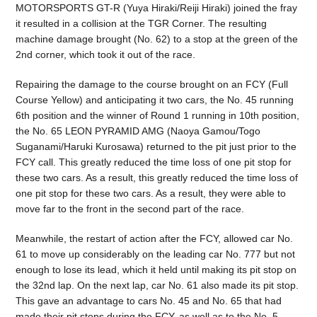
MOTORSPORTS GT-R (Yuya Hiraki/Reiji Hiraki) joined the fray
it resulted in a collision at the TGR Corner. The resulting
machine damage brought (No. 62) to a stop at the green of the
2nd corner, which took it out of the race.
Repairing the damage to the course brought on an FCY (Full
Course Yellow) and anticipating it two cars, the No. 45 running
6th position and the winner of Round 1 running in 10th position,
the No. 65 LEON PYRAMID AMG (Naoya Gamou/Togo
Suganami/Haruki Kurosawa) returned to the pit just prior to the
FCY call. This greatly reduced the time loss of one pit stop for
these two cars. As a result, this greatly reduced the time loss of
one pit stop for these two cars. As a result, they were able to
move far to the front in the second part of the race.
Meanwhile, the restart of action after the FCY, allowed car No.
61 to move up considerably on the leading car No. 777 but not
enough to lose its lead, which it held until making its pit stop on
the 32nd lap. On the next lap, car No. 61 also made its pit stop.
This gave an advantage to cars No. 45 and No. 65 that had
made their pit stops during the FCY, as well as to the No. 5