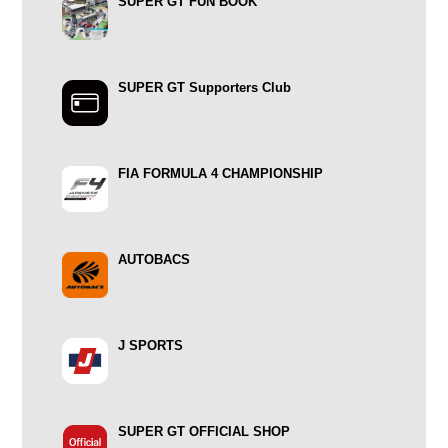
SUPER GT FUN BOOK
SUPER GT Supporters Club
FIA FORMULA 4 CHAMPIONSHIP
AUTOBACS
J SPORTS
SUPER GT OFFICIAL SHOP