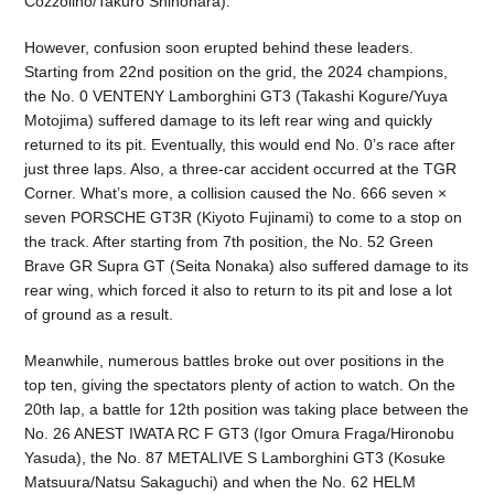
Cozzolino/Takuro Shinohara).
However, confusion soon erupted behind these leaders.
Starting from 22nd position on the grid, the 2024 champions,
the No. 0 VENTENY Lamborghini GT3 (Takashi Kogure/Yuya
Motojima) suffered damage to its left rear wing and quickly
returned to its pit. Eventually, this would end No. 0’s race after
just three laps. Also, a three-car accident occurred at the TGR
Corner. What’s more, a collision caused the No. 666 seven ×
seven PORSCHE GT3R (Kiyoto Fujinami) to come to a stop on
the track. After starting from 7th position, the No. 52 Green
Brave GR Supra GT (Seita Nonaka) also suffered damage to its
rear wing, which forced it also to return to its pit and lose a lot
of ground as a result.
Meanwhile, numerous battles broke out over positions in the
top ten, giving the spectators plenty of action to watch. On the
20th lap, a battle for 12th position was taking place between the
No. 26 ANEST IWATA RC F GT3 (Igor Omura Fraga/Hironobu
Yasuda), the No. 87 METALIVE S Lamborghini GT3 (Kosuke
Matsuura/Natsu Sakaguchi) and when the No. 62 HELM