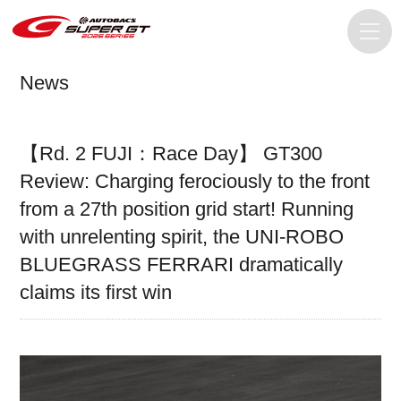
News
【Rd. 2 FUJI：Race Day】 GT300
Review: Charging ferociously to the front
from a 27th position grid start! Running
with unrelenting spirit, the UNI-ROBO
BLUEGRASS FERRARI dramatically
claims its first win