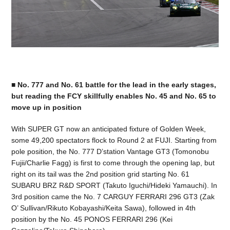
■ No. 777 and No. 61 battle for the lead in the early stages,
but reading the FCY skillfully enables No. 45 and No. 65 to
move up in position
With SUPER GT now an anticipated fixture of Golden Week,
some 49,200 spectators flock to Round 2 at FUJI. Starting from
pole position, the No. 777 D’station Vantage GT3 (Tomonobu
Fujii/Charlie Fagg) is first to come through the opening lap, but
right on its tail was the 2nd position grid starting No. 61
SUBARU BRZ R&D SPORT (Takuto Iguchi/Hideki Yamauchi). In
3rd position came the No. 7 CARGUY FERRARI 296 GT3 (Zak
O’ Sullivan/Rikuto Kobayashi/Keita Sawa), followed in 4th
position by the No. 45 PONOS FERRARI 296 (Kei