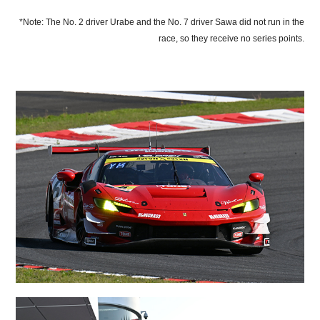
*Note: The No. 2 driver Urabe and the No. 7 driver Sawa did not run in the
race, so they receive no series points.