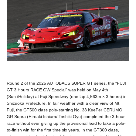
Round 2 of the 2025 AUTOBACS SUPER GT series, the “FUJI
GT 3 Hours RACE GW Special” was held on May 4th
(Sun./Holiday) at Fuji Speedway (one lap 4,563m × 3 hours) in
Shizuoka Prefecture. In fair weather with a clear view of Mt.
Fuji, the GT500 class pole-starting No. 38 KeePer CERUMO
GR Supra (Hiroaki Ishiura/ Toshiki Oyu) completed the 3-hour
race without ever giving up the provisional lead to take a pole-
to-finish win for the first time six years. In the GT300 class,