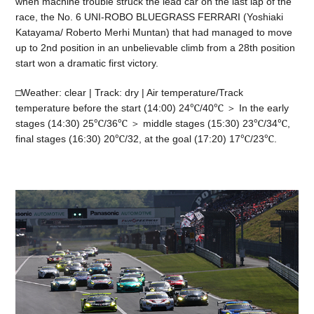
when machine trouble struck the lead car on the last lap of the
race, the No. 6 UNI-ROBO BLUEGRASS FERRARI (Yoshiaki
Katayama/ Roberto Merhi Muntan) that had managed to move
up to 2nd position in an unbelievable climb from a 28th position
start won a dramatic first victory.
□Weather: clear | Track: dry | Air temperature/Track
temperature before the start (14:00) 24℃/40℃ ＞ In the early
stages (14:30) 25℃/36℃ ＞ middle stages (15:30) 23℃/34℃,
final stages (16:30) 20℃/32, at the goal (17:20) 17℃/23℃.