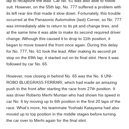
lap to recapture the lead. Car No. 61 was also able to follow
suit. However, on the 55th lap, No. 777 suffered a problem with
its left rear tire that made it slow down. Fortunately, this trouble
occurred at the Panasonic Automotive (last) Corner, so No. 777
was immediately able to return to its pit and change tires, and
at the same time it was able to make its second required driver
change. Although this caused it to drop to 11th position, it
began to move toward the front once again. During this delay
for No. 777, No. 61 took the lead. After making its second pit
stop on the 69th lap, it started out on its final stint. Here it was
followed by car No. 65.
However, now closing in behind No. 65 was the No. 6 UNI-
ROBO BLUEGRASS FERRARI, which had made an amazing
push to the front after starting the race from 27th position. It
was driver Roberto Merhi Muntan who had shown his speed in
car No. 6 by moving up to 6th position in the first 20 laps of the
race. What’s more, his teammate Yoshiaki Katayama had also
moved up to top position in the middle stages before turning
the car over to Merhi again for the final stint.