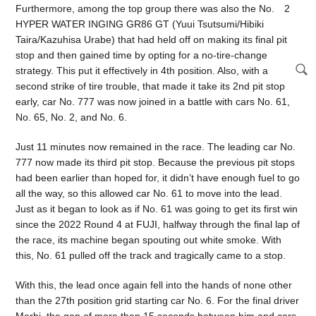
Furthermore, among the top group there was also the No. 2
HYPER WATER INGING GR86 GT (Yuui Tsutsumi/Hibiki
Taira/Kazuhisa Urabe) that had held off on making its final pit
stop and then gained time by opting for a no-tire-change
strategy. This put it effectively in 4th position. Also, with a
second strike of tire trouble, that made it take its 2nd pit stop
early, car No. 777 was now joined in a battle with cars No. 61,
No. 65, No. 2, and No. 6.
Just 11 minutes now remained in the race. The leading car No.
777 now made its third pit stop. Because the previous pit stops
had been earlier than hoped for, it didn’t have enough fuel to go
all the way, so this allowed car No. 61 to move into the lead.
Just as it began to look as if No. 61 was going to get its first win
since the 2022 Round 4 at FUJI, halfway through the final lap of
the race, its machine began spouting out white smoke. With
this, No. 61 pulled off the track and tragically came to a stop.
With this, the lead once again fell into the hands of none other
than the 27th position grid starting car No. 6. For the final driver