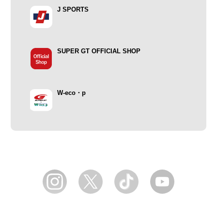
J SPORTS
SUPER GT OFFICIAL SHOP
W-eco・p