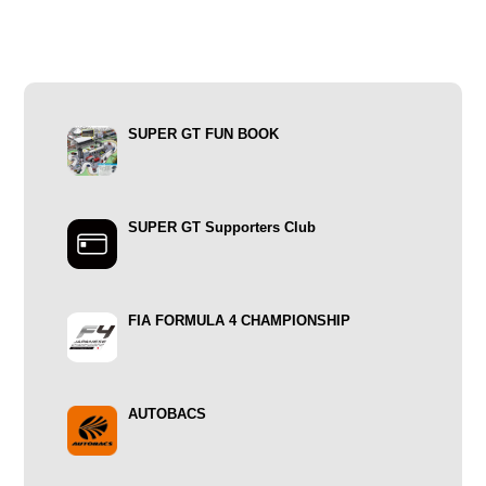
SUPER GT FUN BOOK
SUPER GT Supporters Club
FIA FORMULA 4 CHAMPIONSHIP
AUTOBACS