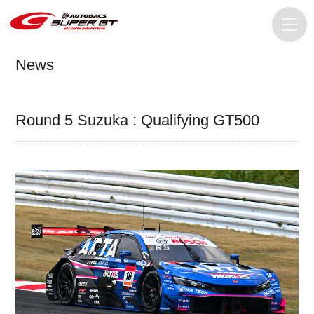
News
Round 5 Suzuka : Qualifying GT500