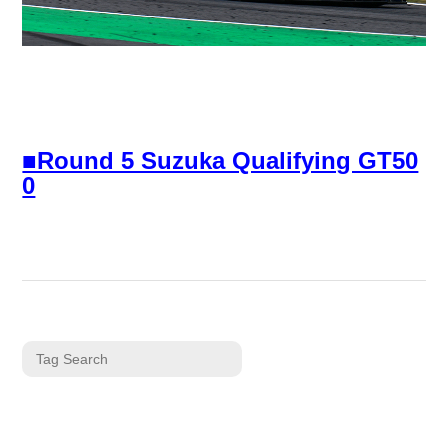
■Round 5 Suzuka Qualifying GT50
0