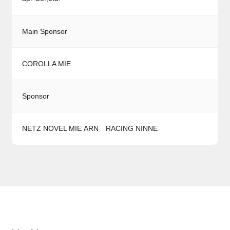
Main Sponsor
COROLLA MIE
Sponsor
NETZ NOVEL MIE
ARN RACING
NINNE