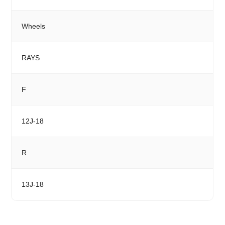
Wheels
RAYS
F
12J-18
R
13J-18