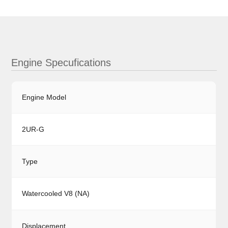
Engine Specufications
Engine Model
2UR-G
Type
Watercooled V8 (NA)
Displacement