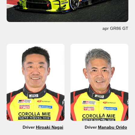
apr GR86 GT
Driver
Hiroaki Nagai
Driver
Manabu Orido