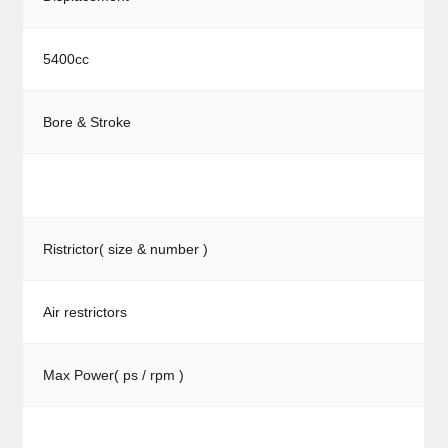
5400cc
Bore & Stroke
Ristrictor( size & number )
Air restrictors
Max Power( ps / rpm )