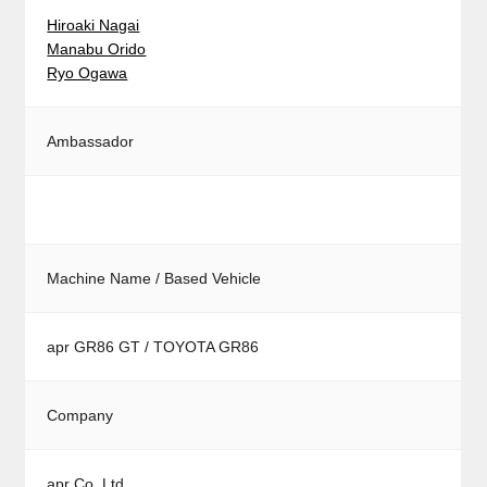
Hiroaki Nagai
Manabu Orido
Ryo Ogawa
Ambassador
Machine Name / Based Vehicle
apr GR86 GT / TOYOTA GR86
Company
apr Co.,Ltd.