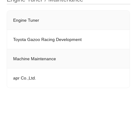
Engine Tuner
Toyota Gazoo Racing Development
Machine Maintenance
apr Co.,Ltd.