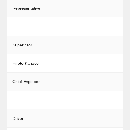
Representative
Supervisor
Hiroto Kaneso
Chief Engineer
Driver