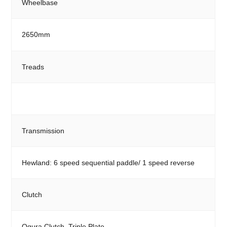
Wheelbase
2650mm
Treads
Transmission
Hewland: 6 speed sequential paddle/ 1 speed reverse
Clutch
Ogura Clutch, Triple Plate