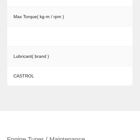
Max Torque( kg-m / rpm )
Lubricant( brand )
CASTROL
Engine Tuner / Maintenance