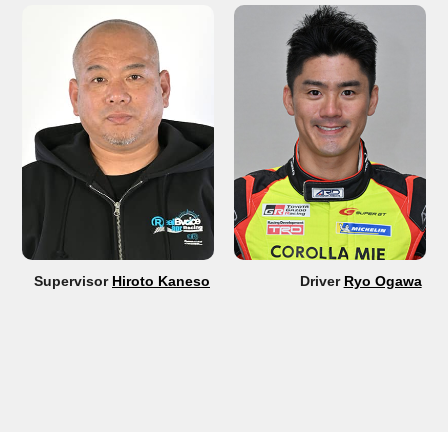
Supervisor
Hiroto Kaneso
Driver
Ryo Ogawa