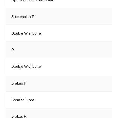
Suspension F
Double Wishbone
R
Double Wishbone
Brakes F
Brembo 6 pot
Brakes R