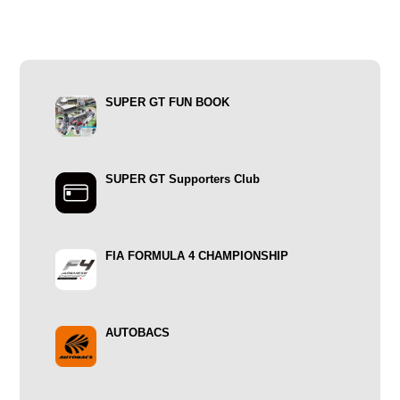
SUPER GT FUN BOOK
SUPER GT Supporters Club
FIA FORMULA 4 CHAMPIONSHIP
AUTOBACS