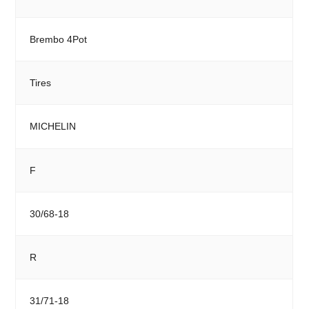
Brembo 4Pot
Tires
MICHELIN
F
30/68-18
R
31/71-18