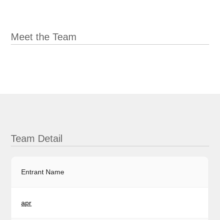
Meet the Team
Team Detail
Entrant Name
apr