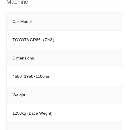
Machine
Car Model
TOYOTA GR86（ZN8）
Dimensions
4550×1950×1100mm
Weight
1250kg (Bace Weght)