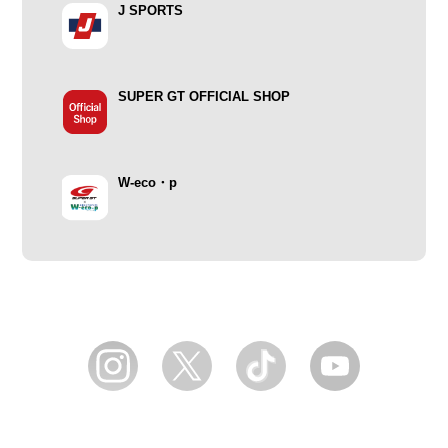
J SPORTS
SUPER GT OFFICIAL SHOP
W-eco・p