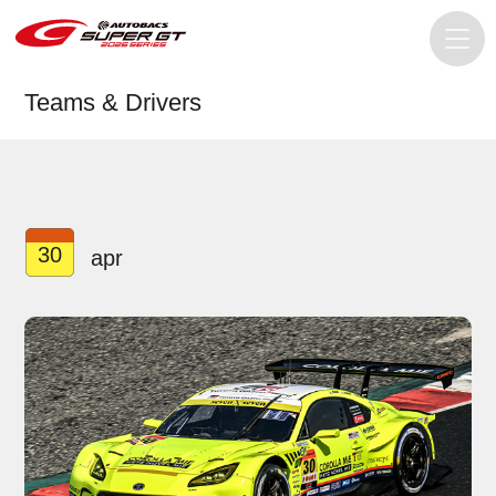
Teams & Drivers
30
apr