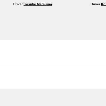
Driver
Kosuke Matsuura
Driver
Ko