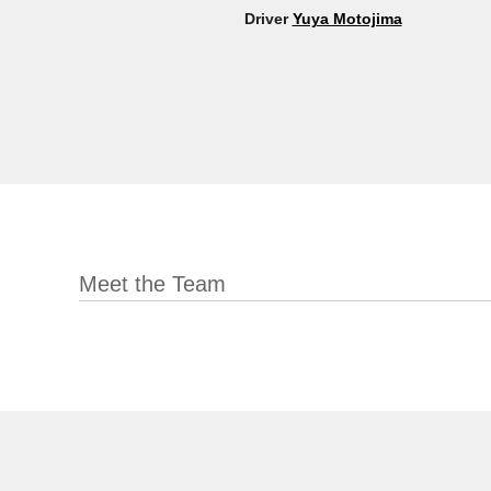
Driver
Yuya Motojima
Meet the Team