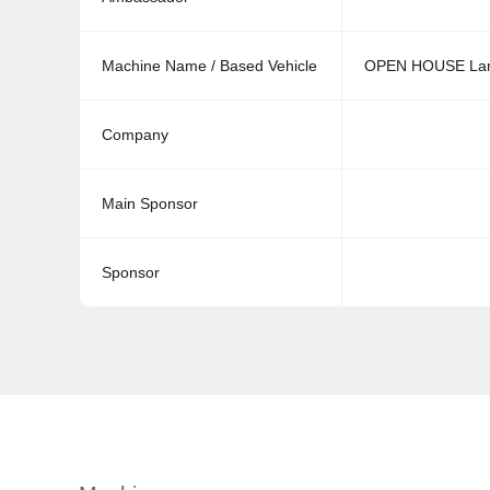
Machine Name / Based Vehicle
OPEN HOUSE Lam
Company
Main Sponsor
Sponsor