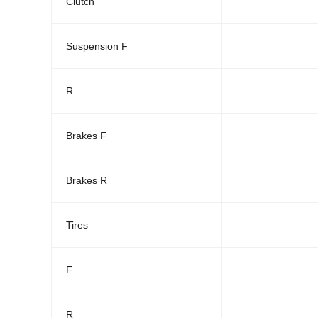
Clutch
Suspension F
R
Brakes F
Brakes R
Tires
F
R