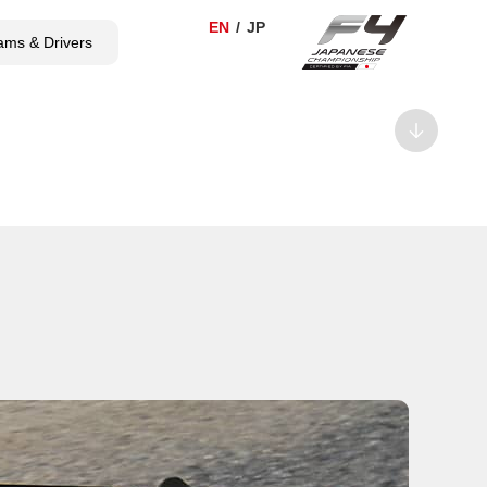
ams & Drivers
TICKET
SHOP