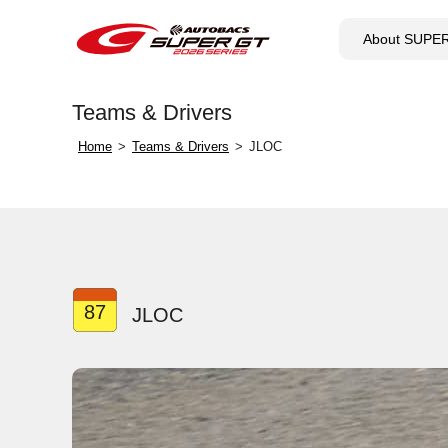
About SUPE
Teams & Drivers
Home
Teams & Drivers
JLOC
87
JLOC