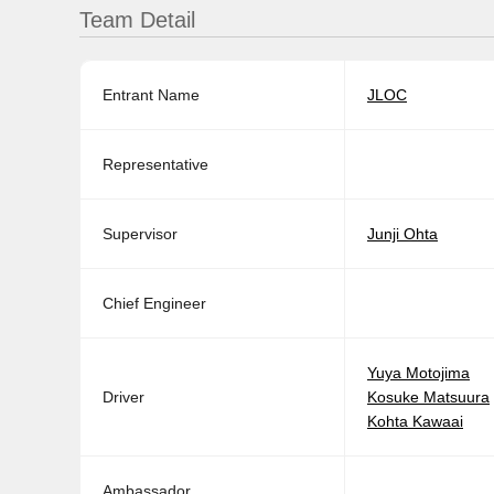
Team Detail
Entrant Name
JLOC
Representative
Supervisor
Junji Ohta
Chief Engineer
Yuya Motojima
Driver
Kosuke Matsuura
Kohta Kawaai
Ambassador