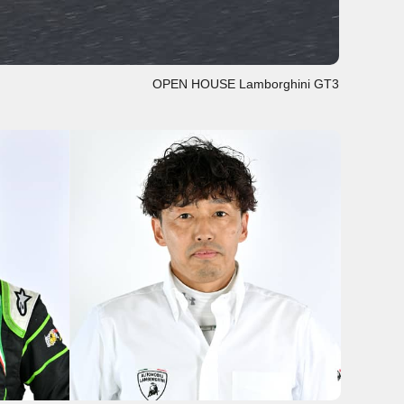
OPEN HOUSE Lamborghini GT3