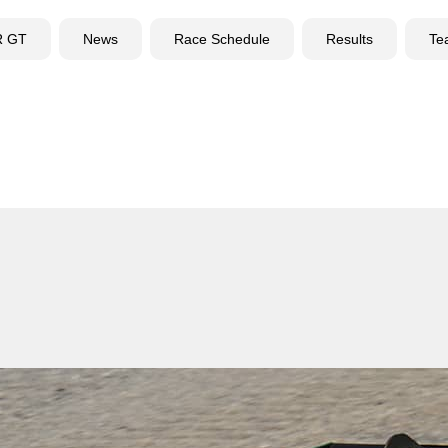
R GT
News
Race Schedule
Results
Te