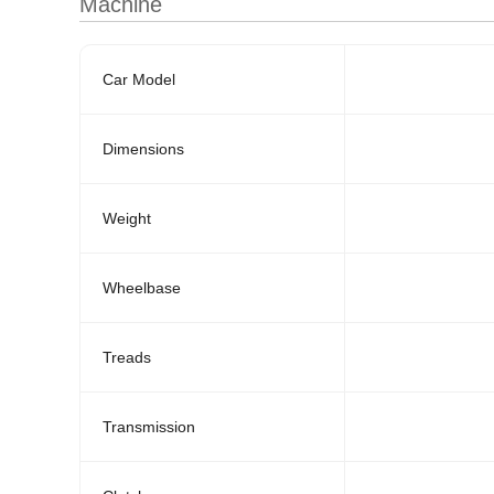
Machine
Car Model
Dimensions
Weight
Wheelbase
Treads
Transmission