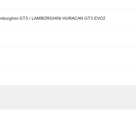
borghini GT3 / LAMBORGHINI HURACAN GT3 EVO2