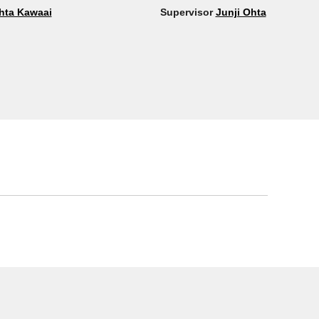
hta Kawaai
Supervisor
Junji Ohta