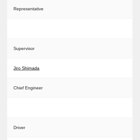
Representative
Supervisor
Jiro Shimada
Chief Engineer
Driver