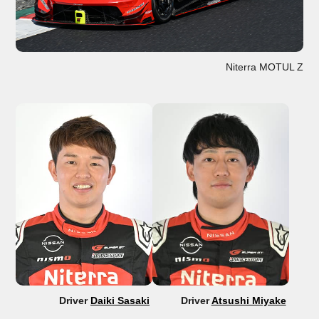
Niterra MOTUL Z
Driver
Daiki Sasaki
Driver
Atsushi Miyake