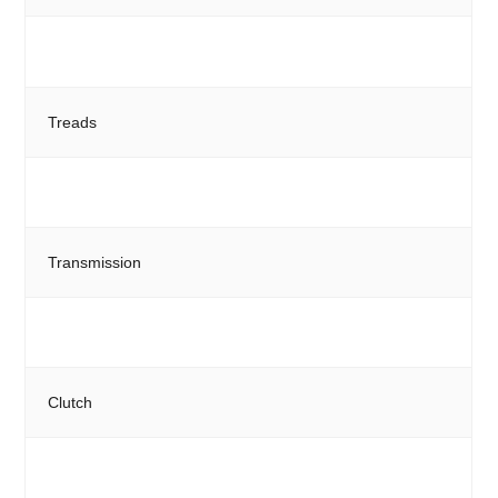
Treads
Transmission
Clutch