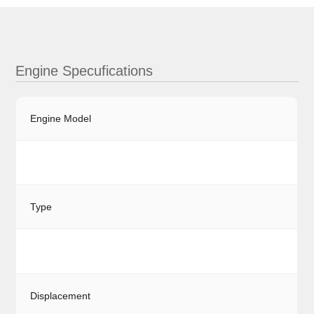
Engine Specufications
Engine Model
Type
Displacement