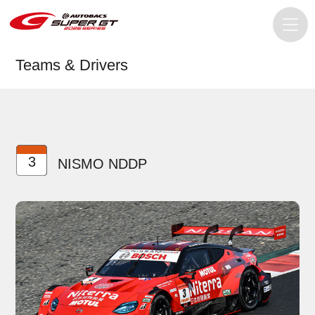
Teams & Drivers
3
NISMO NDDP