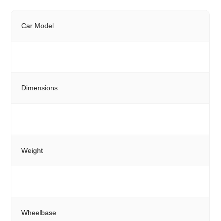
Car Model
Dimensions
Weight
Wheelbase