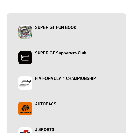
SUPER GT FUN BOOK
SUPER GT Supporters Club
FIA FORMULA 4 CHAMPIONSHIP
AUTOBACS
J SPORTS