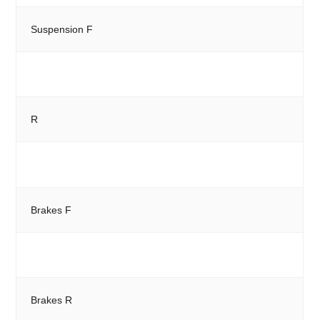
Suspension F
R
Brakes F
Brakes R