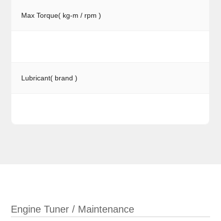
Max Torque( kg-m / rpm )
Lubricant( brand )
Engine Tuner / Maintenance