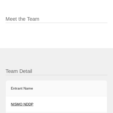
Meet the Team
Team Detail
Entrant Name
NISMO NDDP