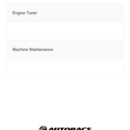
Engine Tuner
Machine Maintenance