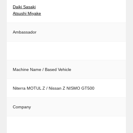
Daiki Sasaki
Atsushi Miyake
Ambassador
Machine Name / Based Vehicle
Niterra MOTUL Z / Nissan Z NISMO GT500
Company