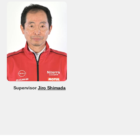
Supervisor
Jiro Shimada