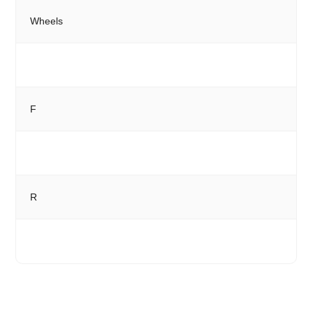
Wheels
F
R