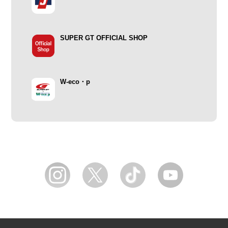
SUPER GT OFFICIAL SHOP
W-eco・p