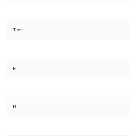
Tires
F
R