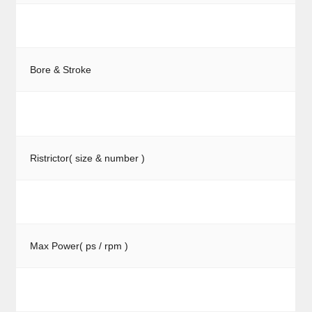
Bore & Stroke
Ristrictor( size & number )
Max Power( ps / rpm )