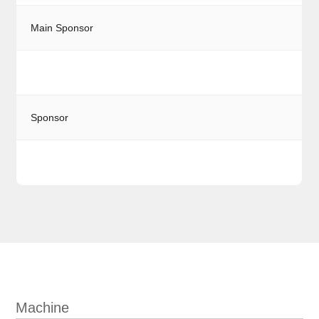
Main Sponsor
Sponsor
Machine