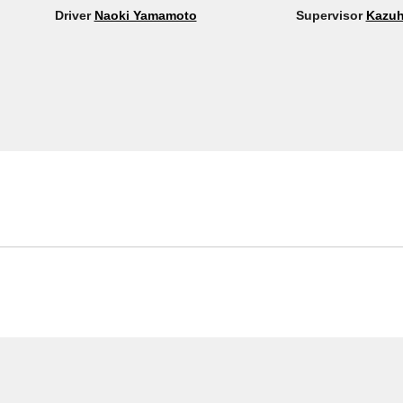
Driver
Naoki Yamamoto
Supervisor
Kazuh