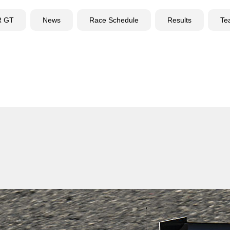
R GT
News
Race Schedule
Results
Te