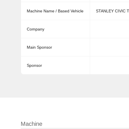
Machine Name / Based Vehicle
STANLEY CIVIC T
Company
Main Sponsor
Sponsor
Machine