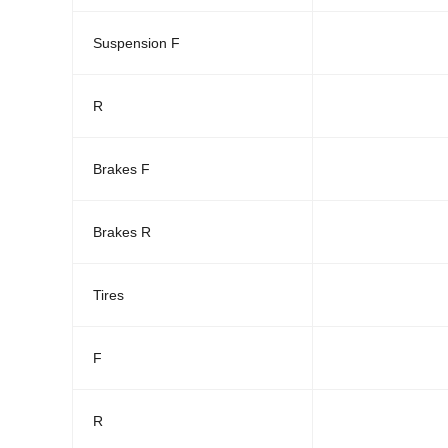
Suspension F
R
Brakes F
Brakes R
Tires
F
R