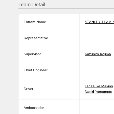
Team Detail
Entrant Name
STANLEY TEAM 
Representative
Supervisor
Kazuhiro Kojima
Chief Engineer
Tadasuke Makino
Driver
Naoki Yamamoto
Ambassador