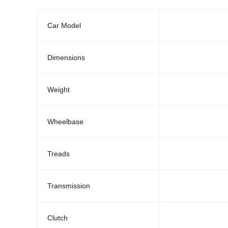
Car Model
Dimensions
Weight
Wheelbase
Treads
Transmission
Clutch