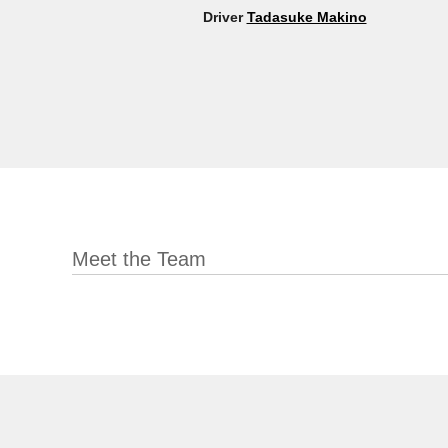
Driver
Tadasuke Makino
Meet the Team