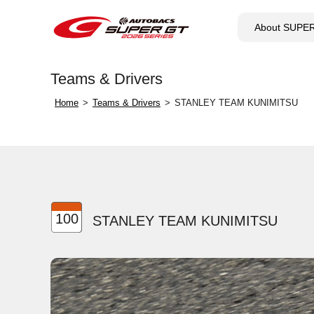
About SUPE
Teams & Drivers
Home
Teams & Drivers
STANLEY TEAM KUNIMITSU
100
STANLEY TEAM KUNIMITSU