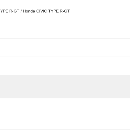
YPE R-GT / Honda CIVIC TYPE R-GT