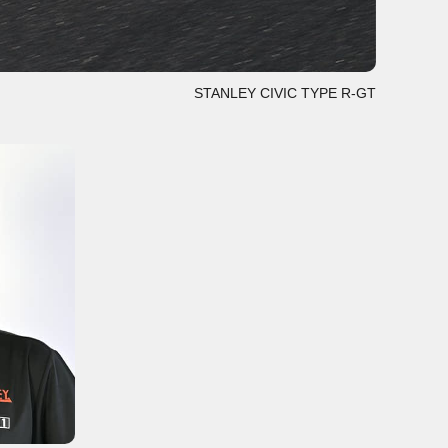
STANLEY CIVIC TYPE R-GT