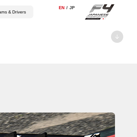
ams & Drivers
TICKET
SHOP