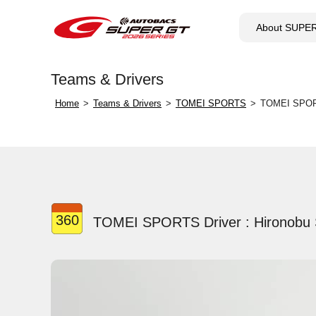
About SUPE
Teams & Drivers
Home
Teams & Drivers
TOMEI SPORTS
TOMEI SPORT
360
TOMEI SPORTS Driver : Hironobu 