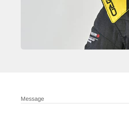
Message