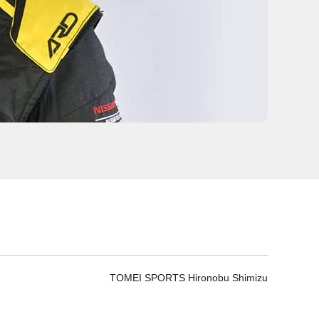
TOMEI SPORTS Hironobu Shimizu