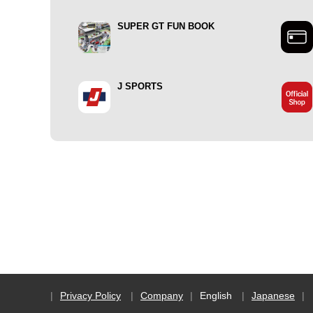
SUPER GT FUN BOOK
J SPORTS
Privacy Policy
Company
English
Japanese