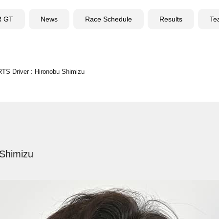
R GT
News
Race Schedule
Results
Te
S Driver : Hironobu Shimizu
Shimizu