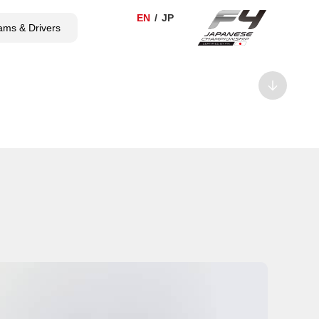
ams & Drivers
TICKET
SHOP