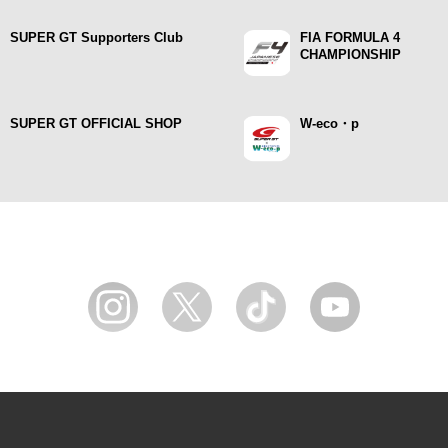
SUPER GT Supporters Club
FIA FORMULA 4
CHAMPIONSHIP
SUPER GT OFFICIAL SHOP
W-eco・p