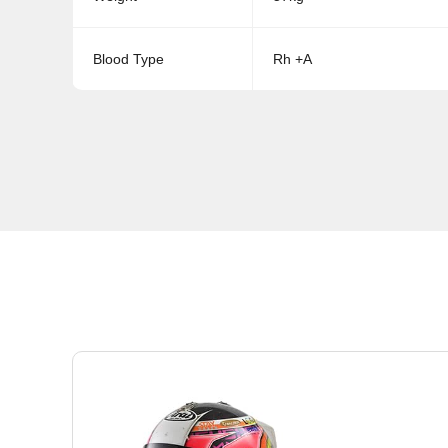
Blood Type
Rh +A