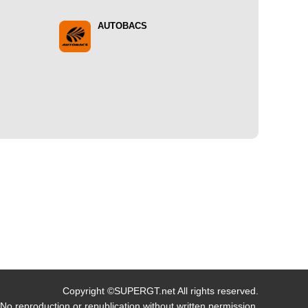
AUTOBACS
Copyright ©SUPERGT.net All rights reserved.
No reproduction or republication without written permission.