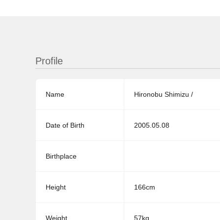
Profile
Name
Hironobu Shimizu /
Date of Birth
2005.05.08
Birthplace
Height
166cm
Weight
57kg