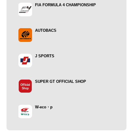
FIA FORMULA 4 CHAMPIONSHIP
AUTOBACS
J SPORTS
SUPER GT OFFICIAL SHOP
W-eco・p