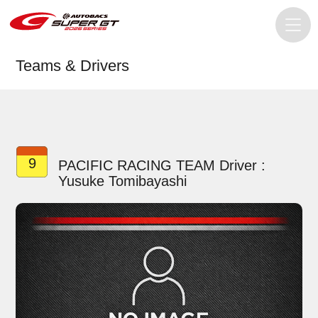
Teams & Drivers
9
PACIFIC RACING TEAM Driver :
Yusuke Tomibayashi