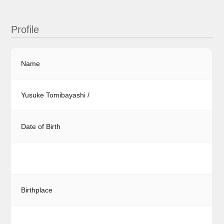
Profile
Name
Yusuke Tomibayashi /
Date of Birth
Birthplace