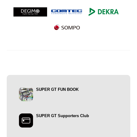
SUPER GT FUN BOOK
SUPER GT Supporters Club