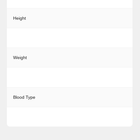
Height
Weight
Blood Type