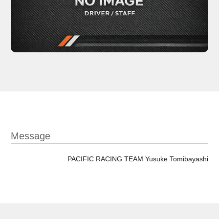
Message
PACIFIC RACING TEAM Yusuke Tomibayashi