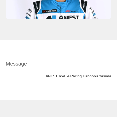
Message
ANEST IWATA Racing Hironobu Yasuda