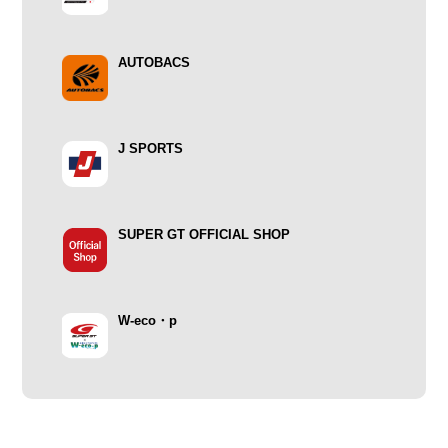
AUTOBACS
J SPORTS
SUPER GT OFFICIAL SHOP
W-eco・p