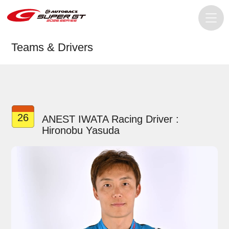
Teams & Drivers
26
ANEST IWATA Racing Driver :
Hironobu Yasuda