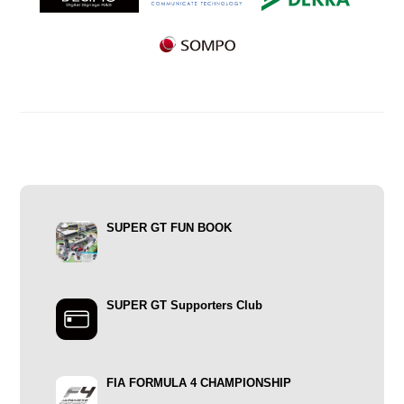
SUPER GT FUN BOOK
SUPER GT Supporters Club
FIA FORMULA 4 CHAMPIONSHIP