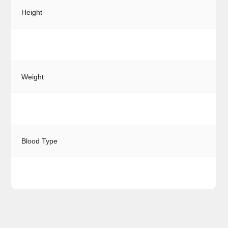
Height
Weight
Blood Type