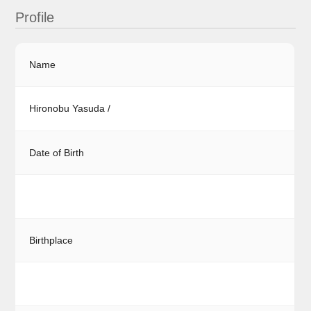
Profile
Name
Hironobu Yasuda /
Date of Birth
Birthplace