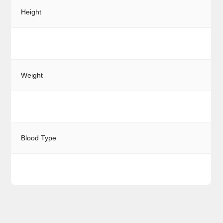
Height
Weight
Blood Type