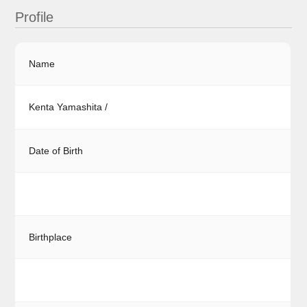
Profile
Name
Kenta Yamashita /
Date of Birth
Birthplace