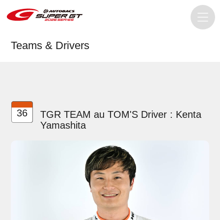
Teams & Drivers
36
TGR TEAM au TOM'S Driver : Kenta
Yamashita