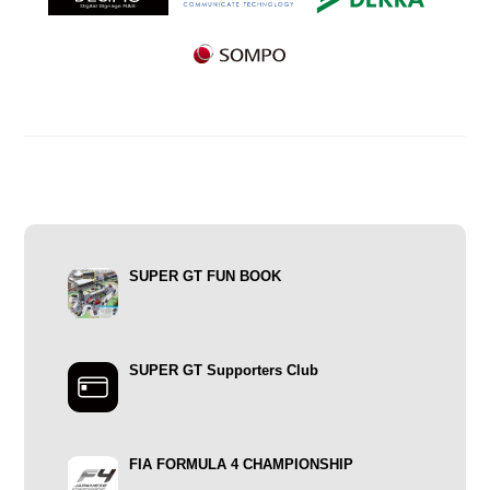
SUPER GT FUN BOOK
SUPER GT Supporters Club
FIA FORMULA 4 CHAMPIONSHIP