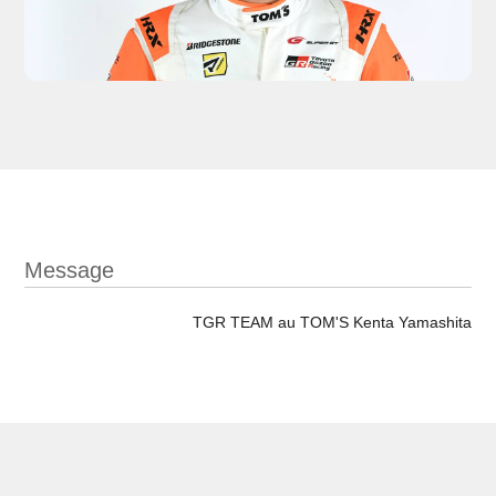
Message
TGR TEAM au TOM'S Kenta Yamashita