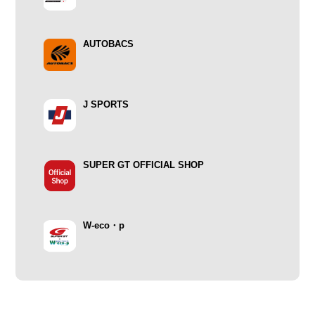
AUTOBACS
J SPORTS
SUPER GT OFFICIAL SHOP
W-eco・p