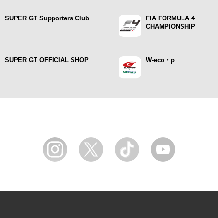
SUPER GT Supporters Club
FIA FORMULA 4
CHAMPIONSHIP
SUPER GT OFFICIAL SHOP
W-eco・p