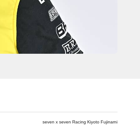
seven x seven Racing Kiyoto Fujinami