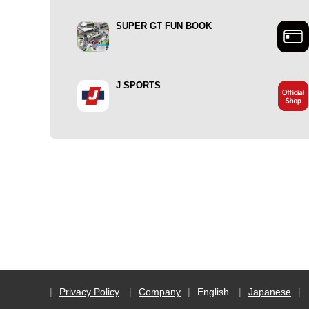
SUPER GT FUN BOOK
J SPORTS
Privacy Policy
Company
English
Japanese