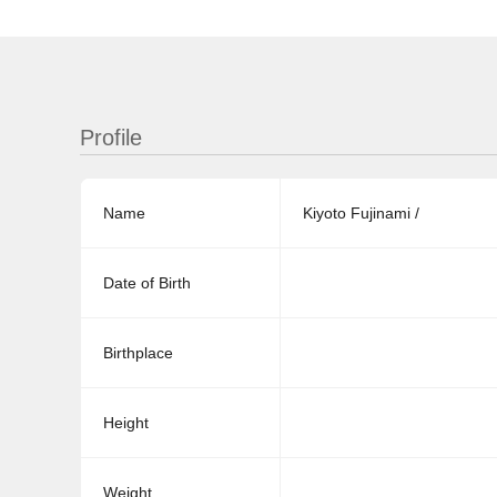
Profile
Name
Kiyoto Fujinami /
Date of Birth
Birthplace
Height
Weight