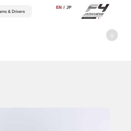
ams & Drivers
TICKET
SHOP