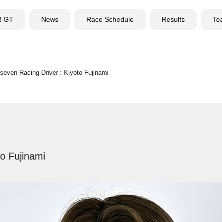
R GT
News
Race Schedule
Results
Te
seven Racing Driver : Kiyoto Fujinami
to Fujinami