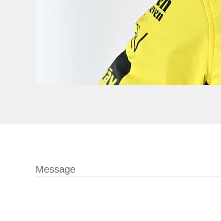
Message