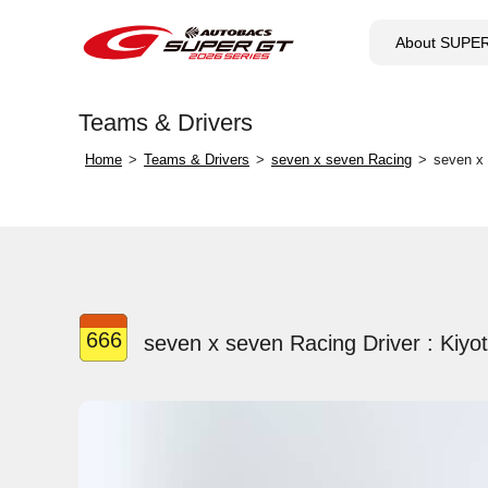
About SUPE
Teams & Drivers
Home
Teams & Drivers
seven x seven Racing
seven x 
666
seven x seven Racing Driver : Kiyo