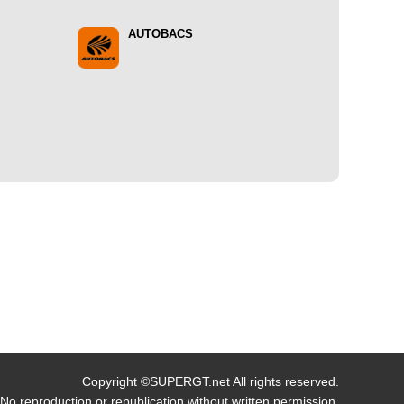
AUTOBACS
Copyright ©SUPERGT.net All rights reserved.
No reproduction or republication without written permission.