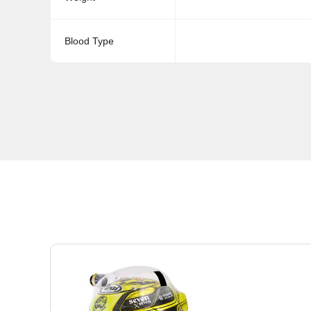
Blood Type