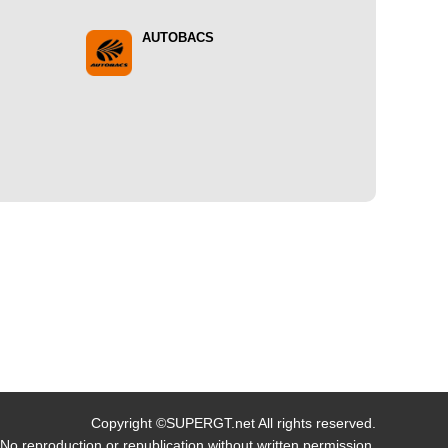
AUTOBACS
Copyright ©SUPERGT.net All rights reserved.
No reproduction or republication without written permission.