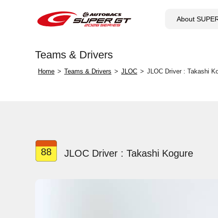
About SUPE
Teams & Drivers
Home
Teams & Drivers
JLOC
JLOC Driver : Takashi K
88
JLOC Driver : Takashi Kogure