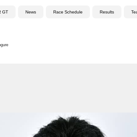
R GT
News
Race Schedule
Results
Te
ogure