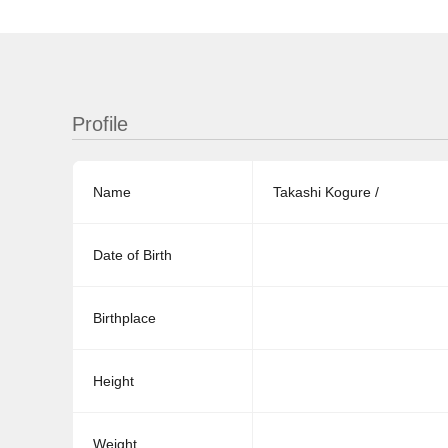
Profile
Name
Takashi Kogure /
Date of Birth
Birthplace
Height
Weight