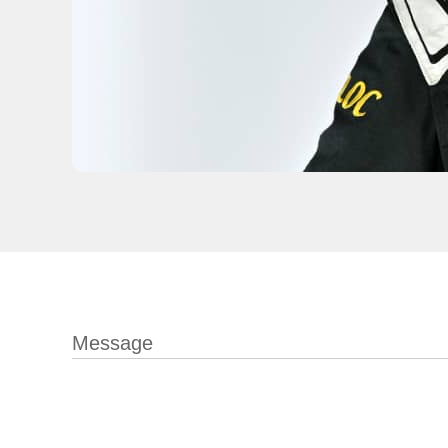
Message