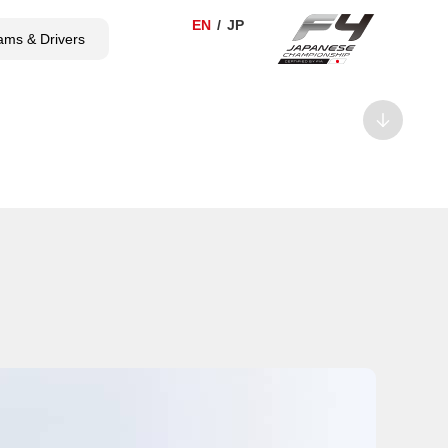
ams & Drivers
TICKET
SHOP