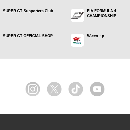
SUPER GT Supporters Club
FIA FORMULA 4
CHAMPIONSHIP
SUPER GT OFFICIAL SHOP
W-eco・p