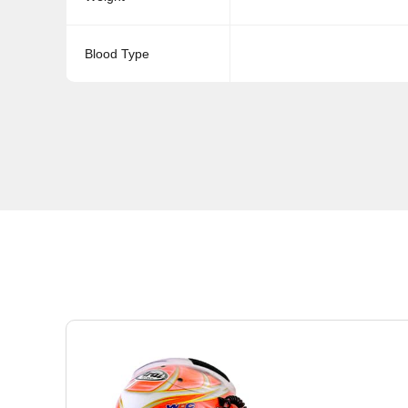
Blood Type