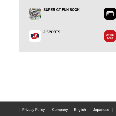
SUPER GT FUN BOOK
J SPORTS
Privacy Policy
Company
English
Japanese