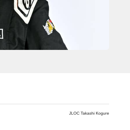
JLOC Takashi Kogure