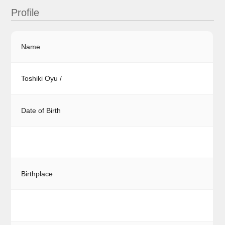
Profile
Name
Toshiki Oyu /
Date of Birth
Birthplace