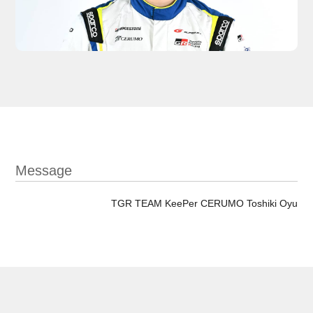
Message
TGR TEAM KeePer CERUMO Toshiki Oyu