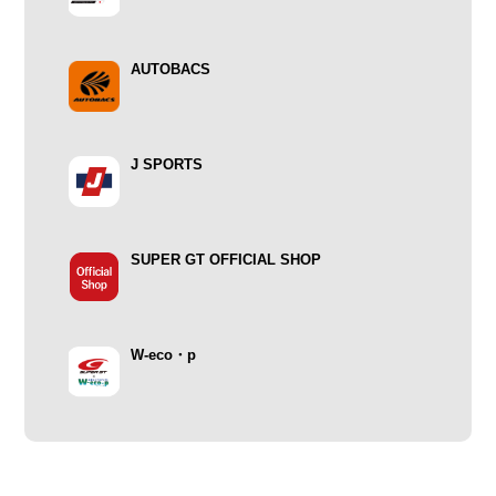
AUTOBACS
J SPORTS
SUPER GT OFFICIAL SHOP
W-eco・p