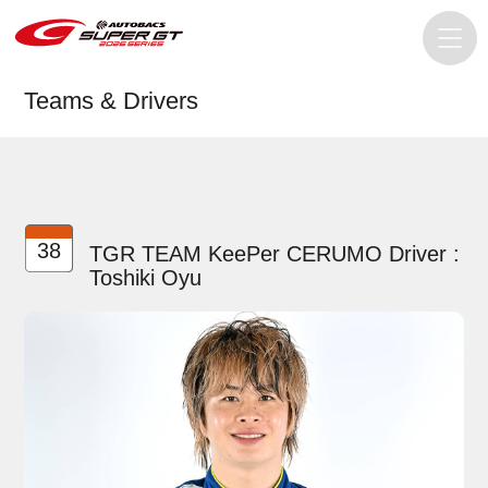
Teams & Drivers
38
TGR TEAM KeePer CERUMO Driver :
Toshiki Oyu