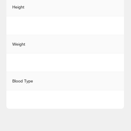
Height
Weight
Blood Type