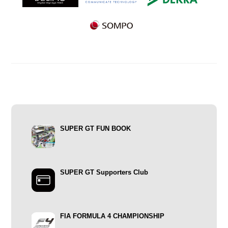
SUPER GT FUN BOOK
SUPER GT Supporters Club
FIA FORMULA 4 CHAMPIONSHIP