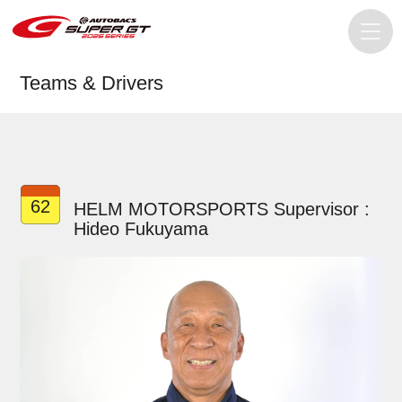
Teams & Drivers
62
HELM MOTORSPORTS Supervisor :
Hideo Fukuyama