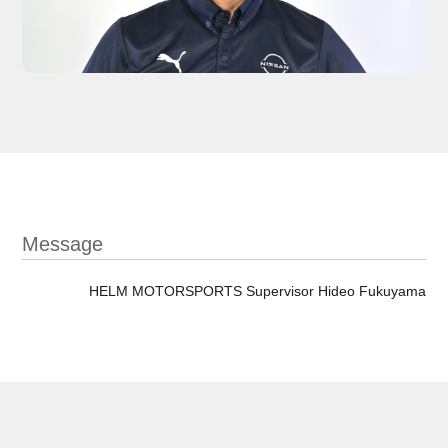
Message
HELM MOTORSPORTS Supervisor Hideo Fukuyama