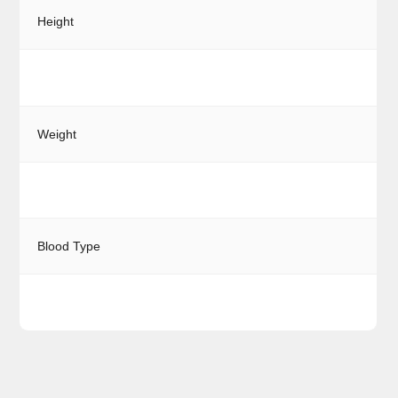
Height
Weight
Blood Type