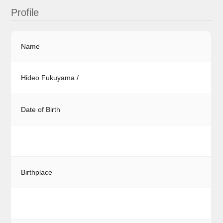
Profile
Name
Hideo Fukuyama /
Date of Birth
Birthplace