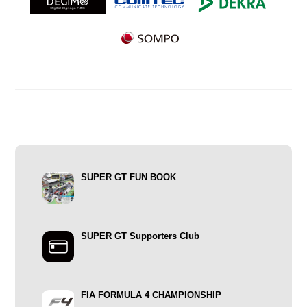
SUPER GT FUN BOOK
SUPER GT Supporters Club
FIA FORMULA 4 CHAMPIONSHIP