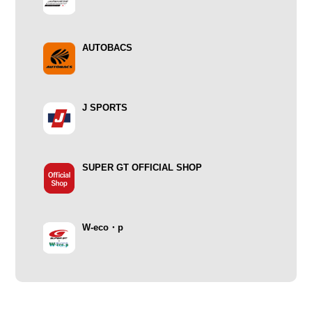
AUTOBACS
J SPORTS
SUPER GT OFFICIAL SHOP
W-eco・p