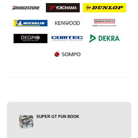
SUPER GT FUN BOOK