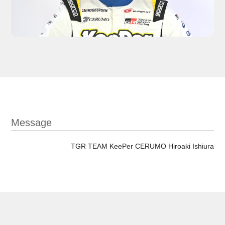
Message
TGR TEAM KeePer CERUMO Hiroaki Ishiura