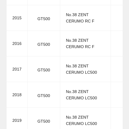
No.38 ZENT
2015
GT500
CERUMO RC F
No.38 ZENT
2016
GT500
CERUMO RC F
No.38 ZENT
2017
GT500
CERUMO LC500
No.38 ZENT
2018
GT500
CERUMO LC500
No.38 ZENT
2019
GT500
CERUMO LC500