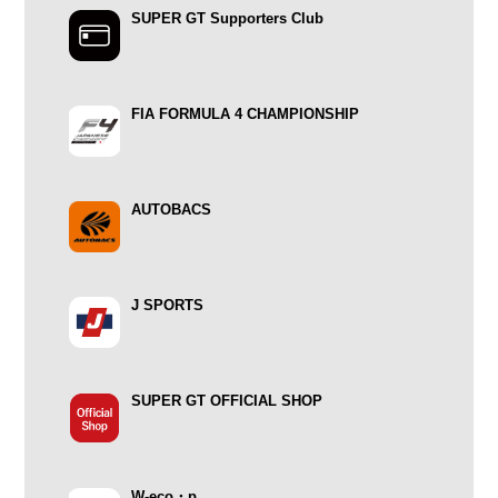
SUPER GT Supporters Club
FIA FORMULA 4 CHAMPIONSHIP
AUTOBACS
J SPORTS
SUPER GT OFFICIAL SHOP
W-eco・p