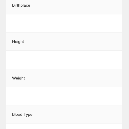
Birthplace
Height
Weight
Blood Type