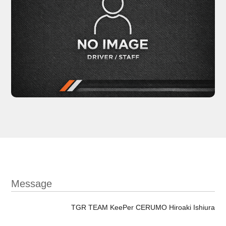
Message
TGR TEAM KeePer CERUMO Hiroaki Ishiura