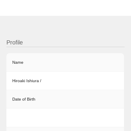
Profile
Name
Hiroaki Ishiura /
Date of Birth