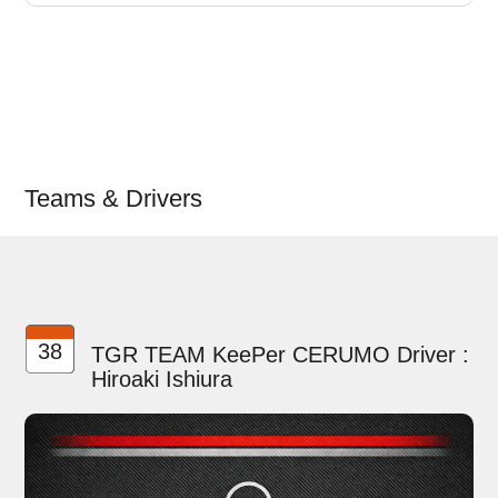
Teams & Drivers
38
TGR TEAM KeePer CERUMO Driver :
Hiroaki Ishiura