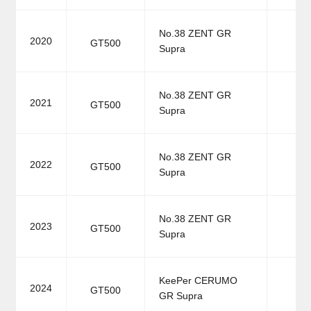
No.38 ZENT GR
2020
GT500
Supra
No.38 ZENT GR
2021
GT500
Supra
No.38 ZENT GR
2022
GT500
Supra
No.38 ZENT GR
2023
GT500
Supra
KeePer CERUMO
2024
GT500
GR Supra