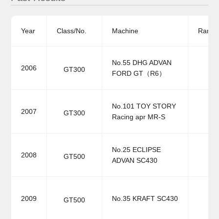
Year
Class/No.
Machine
Ranki
No.55 DHG ADVAN
2006
GT300
FORD GT（R6）
No.101 TOY STORY
2007
GT300
Racing apr MR-S
No.25 ECLIPSE
2008
GT500
ADVAN SC430
2009
No.35 KRAFT SC430
GT500