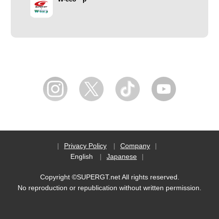
Privacy Policy
Company
English
Japanese
Copyright ©SUPERGT.net All rights reserved.
No reproduction or republication without written permission.