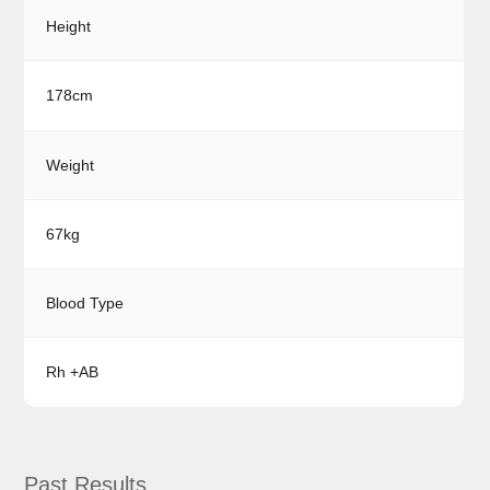
Height
178cm
Weight
67kg
Blood Type
Rh +AB
Past Results