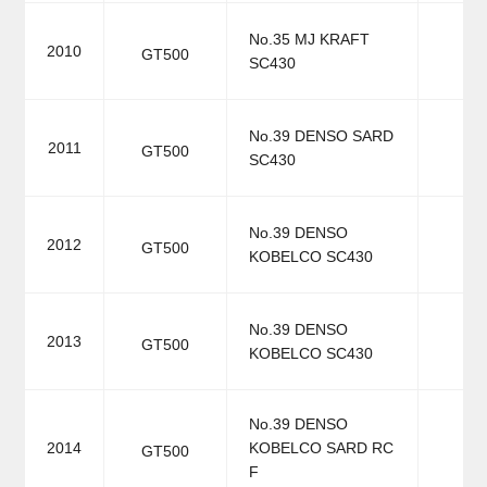
No.35 MJ KRAFT
2010
GT500
SC430
No.39 DENSO SARD
2011
GT500
SC430
No.39 DENSO
2012
GT500
KOBELCO SC430
No.39 DENSO
2013
GT500
KOBELCO SC430
No.39 DENSO
2014
KOBELCO SARD RC
GT500
F