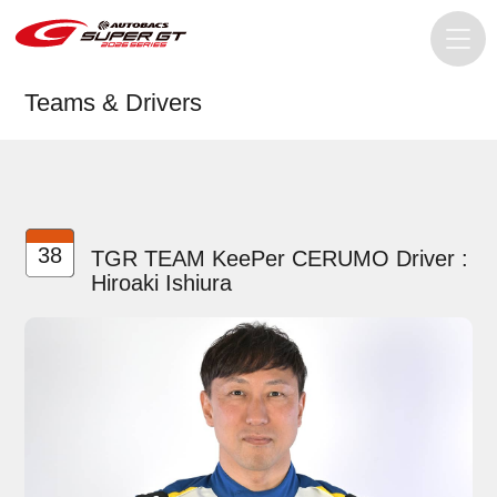
Teams & Drivers
38
TGR TEAM KeePer CERUMO Driver :
Hiroaki Ishiura