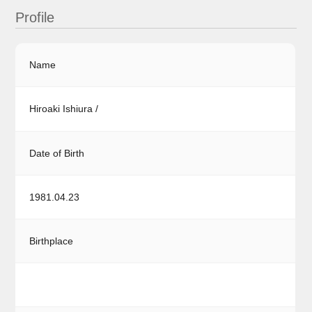
Profile
Name
Hiroaki Ishiura /
Date of Birth
1981.04.23
Birthplace