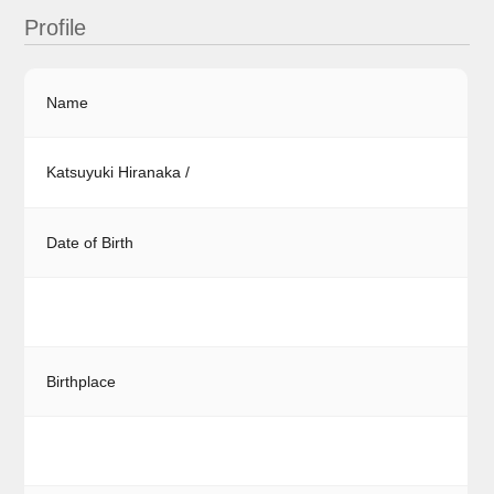
Profile
Name
Katsuyuki Hiranaka /
Date of Birth
Birthplace