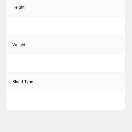
Height
Weight
Blood Type