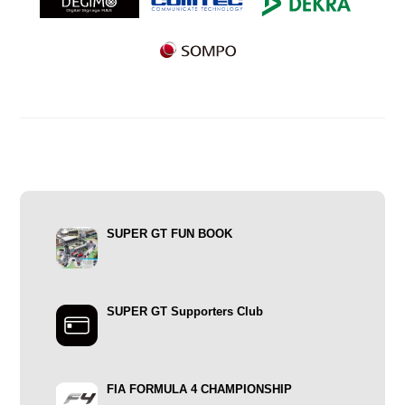
SUPER GT FUN BOOK
SUPER GT Supporters Club
FIA FORMULA 4 CHAMPIONSHIP