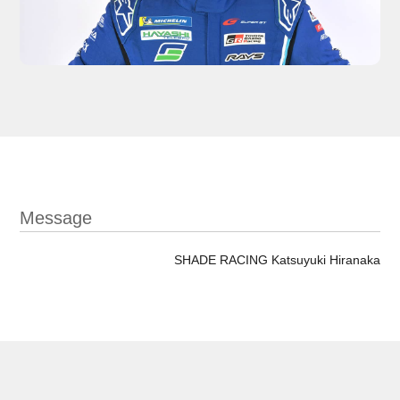
Message
SHADE RACING Katsuyuki Hiranaka