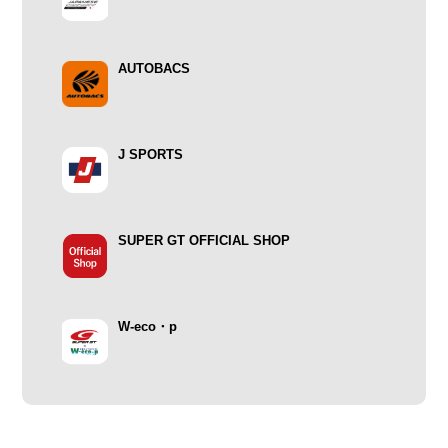
AUTOBACS
J SPORTS
SUPER GT OFFICIAL SHOP
W-eco・p