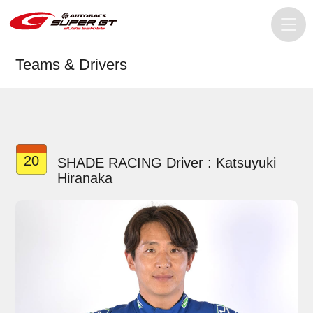
Teams & Drivers
20
SHADE RACING Driver : Katsuyuki
Hiranaka