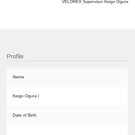
VELOREX Supervisor Keigo Ogura
Profile
Name
Keigo Ogura /
Date of Birth