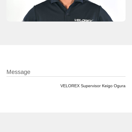
Message
VELOREX Supervisor Keigo Ogura