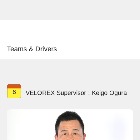
Teams & Drivers
6
VELOREX Supervisor : Keigo Ogura