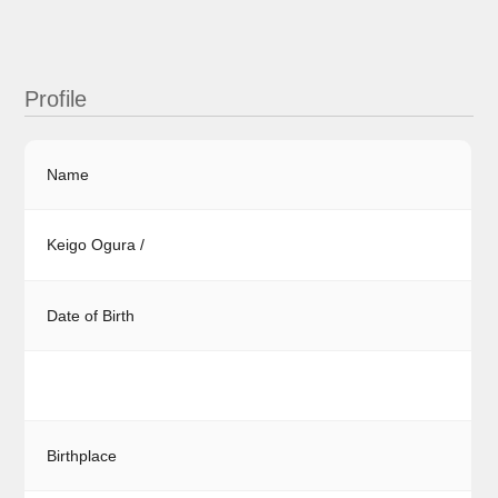
Profile
Name
Keigo Ogura /
Date of Birth
Birthplace