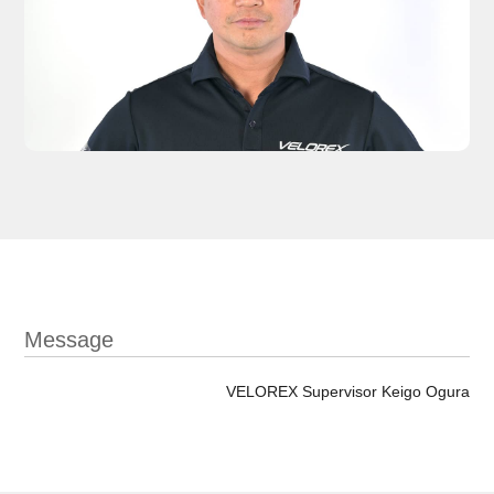
Message
VELOREX Supervisor Keigo Ogura