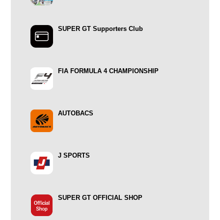
SUPER GT Supporters Club
FIA FORMULA 4 CHAMPIONSHIP
AUTOBACS
J SPORTS
SUPER GT OFFICIAL SHOP