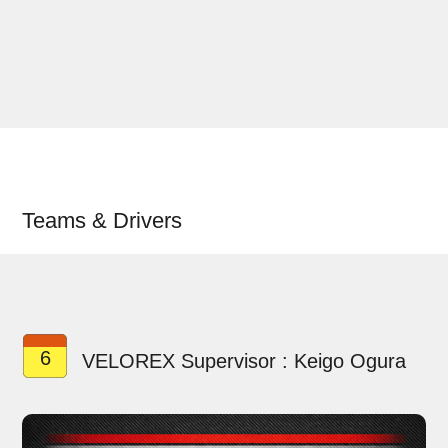
Teams & Drivers
6
VELOREX Supervisor : Keigo Ogura