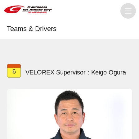
Teams & Drivers
6
VELOREX Supervisor : Keigo Ogura