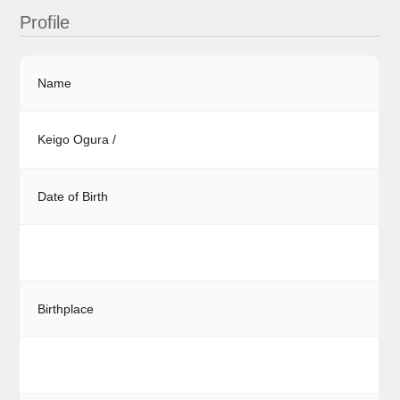
Profile
Name
Keigo Ogura /
Date of Birth
Birthplace