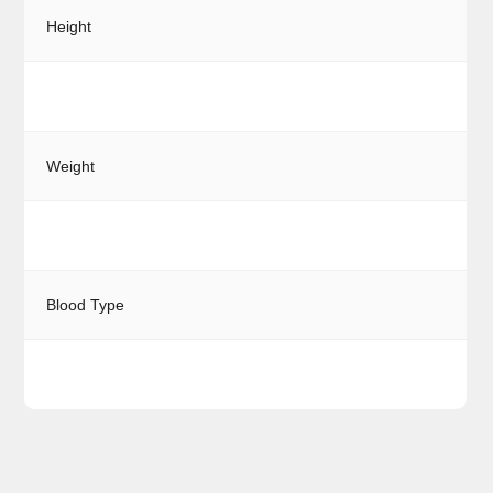
Height
Weight
Blood Type