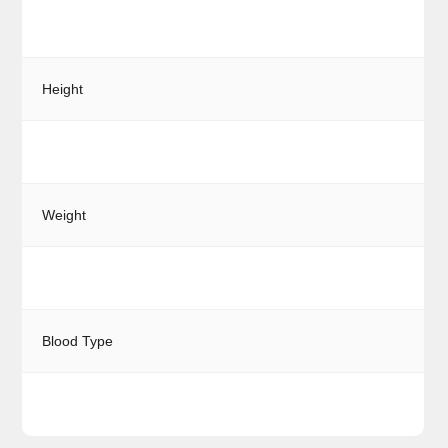
Height
Weight
Blood Type