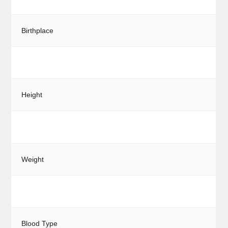
Birthplace
Height
Weight
Blood Type