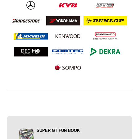
SUPER GT FUN BOOK