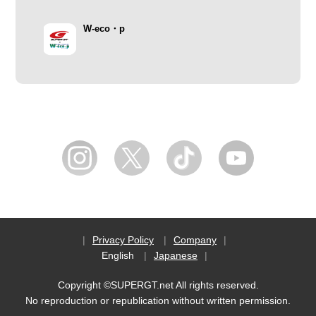
W-eco・p
Privacy Policy
Company
English
Japanese
Copyright ©SUPERGT.net All rights reserved.
No reproduction or republication without written permission.