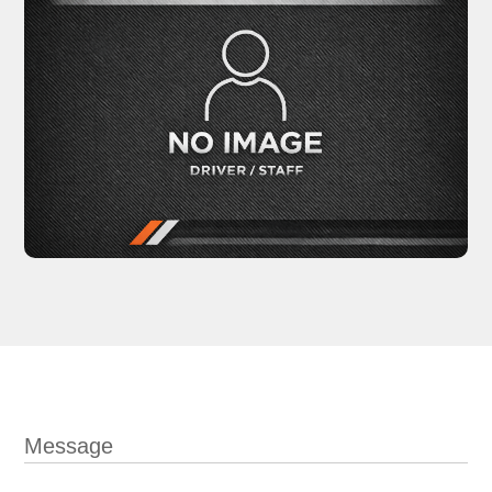
Message