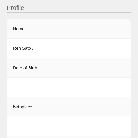
Profile
Name
Ren Sato /
Date of Birth
Birthplace