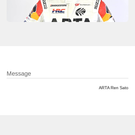
Message
ARTA Ren Sato