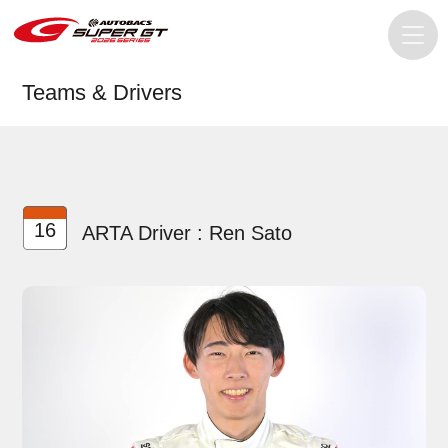
Teams & Drivers
16
ARTA Driver : Ren Sato