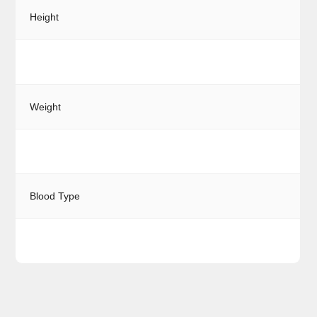
Height
Weight
Blood Type