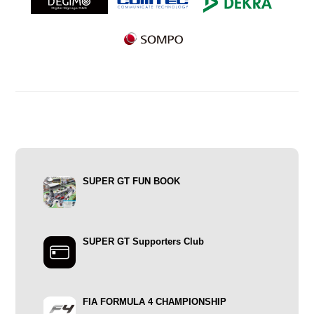
SUPER GT FUN BOOK
SUPER GT Supporters Club
FIA FORMULA 4 CHAMPIONSHIP