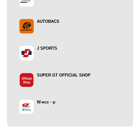
AUTOBACS
J SPORTS
SUPER GT OFFICIAL SHOP
W-eco・p