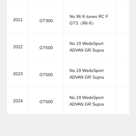
No.96 K-tunes RC F
2021
GT300
GT3（R6-8）
No.19 WedsSport
2022
GT500
ADVAN GR Supra
No.19 WedsSport
2023
GT500
ADVAN GR Supra
No.19 WedsSport
2024
GT500
ADVAN GR Supra