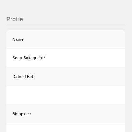
Profile
Name
Sena Sakaguchi /
Date of Birth
Birthplace