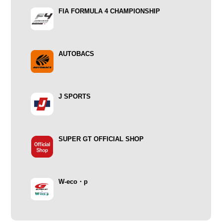
FIA FORMULA 4 CHAMPIONSHIP
AUTOBACS
J SPORTS
SUPER GT OFFICIAL SHOP
W-eco・p