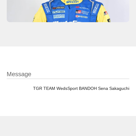
Message
TGR TEAM WedsSport BANDOH Sena Sakaguchi