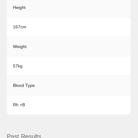
Height
167cm
Weight
57kg
Blood Type
Rh +B
Past Results