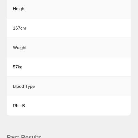
Height
167cm
Weight
57kg
Blood Type
Rh +B
Past Results