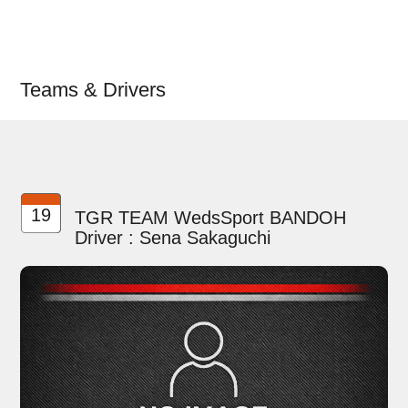
Teams & Drivers
19
TGR TEAM WedsSport BANDOH
Driver : Sena Sakaguchi