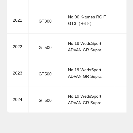
No.96 K-tunes RC F
2021
GT300
GT3（R6-8）
No.19 WedsSport
2022
GT500
ADVAN GR Supra
No.19 WedsSport
2023
GT500
ADVAN GR Supra
No.19 WedsSport
2024
GT500
ADVAN GR Supra