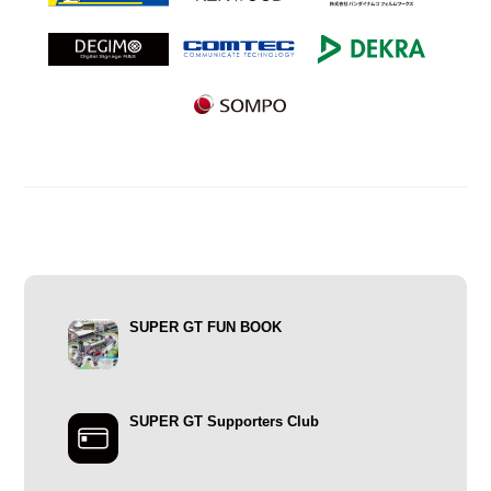
SUPER GT FUN BOOK
SUPER GT Supporters Club