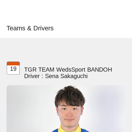
Teams & Drivers
19
TGR TEAM WedsSport BANDOH
Driver : Sena Sakaguchi