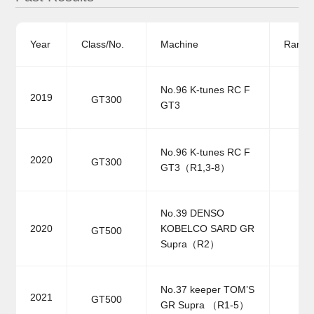
Year
Class/No.
Machine
Ranki
No.96 K-tunes RC F
2019
GT300
GT3
No.96 K-tunes RC F
2020
GT300
GT3（R1,3-8）
No.39 DENSO
2020
KOBELCO SARD GR
GT500
Supra（R2）
No.37 keeper TOM’S
2021
GT500
GR Supra （R1-5）