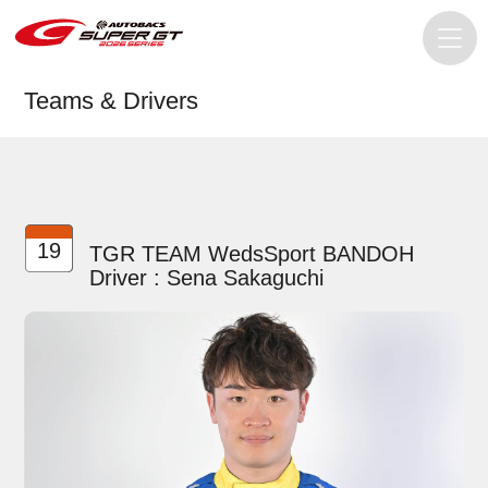
Teams & Drivers
19
TGR TEAM WedsSport BANDOH
Driver : Sena Sakaguchi