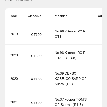
Year
Class/No.
Machine
Ranki
No.96 K-tunes RC F
2019
GT300
GT3
No.96 K-tunes RC F
2020
GT300
GT3（R1,3-8）
No.39 DENSO
2020
KOBELCO SARD GR
GT500
Supra（R2）
No.37 keeper TOM’S
2021
GT500
GR Supra （R1-5）