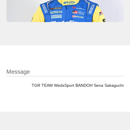
Message
TGR TEAM WedsSport BANDOH Sena Sakaguchi