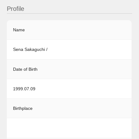
Profile
Name
Sena Sakaguchi /
Date of Birth
1999.07.09
Birthplace