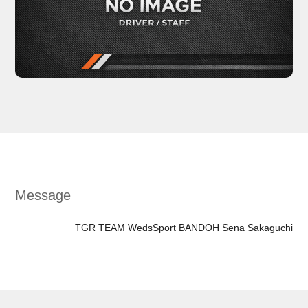
Message
TGR TEAM WedsSport BANDOH Sena Sakaguchi