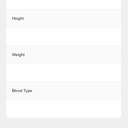
Height
Weight
Blood Type