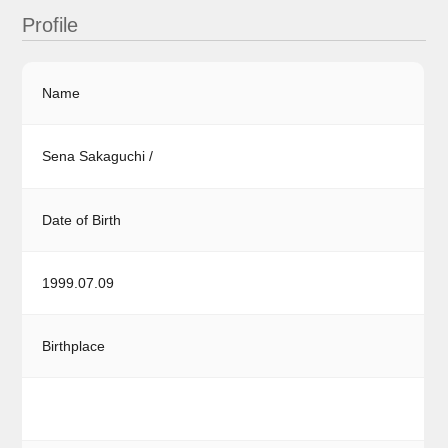
Profile
Name
Sena Sakaguchi /
Date of Birth
1999.07.09
Birthplace