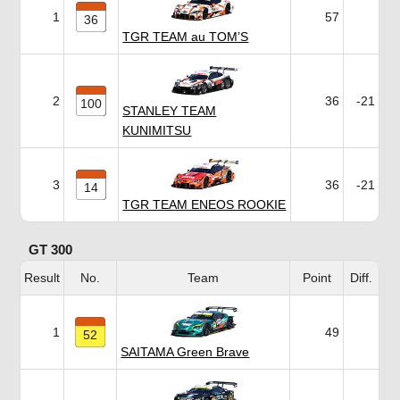
1
57
36
TGR TEAM au TOM’S
2
36
-21
100
STANLEY TEAM
KUNIMITSU
3
36
-21
14
TGR TEAM ENEOS ROOKIE
GT 300
Result
No.
Team
Point
Diff.
1
49
52
SAITAMA Green Brave