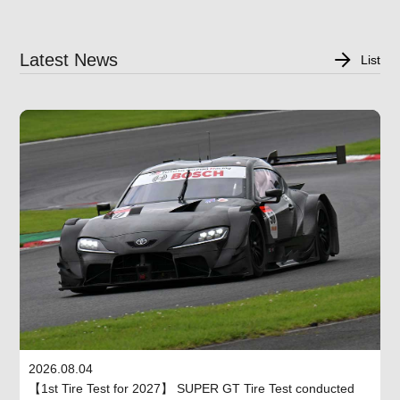
Latest News
List
2026.08.04
【1st Tire Test for 2027】 SUPER GT Tire Test conducted