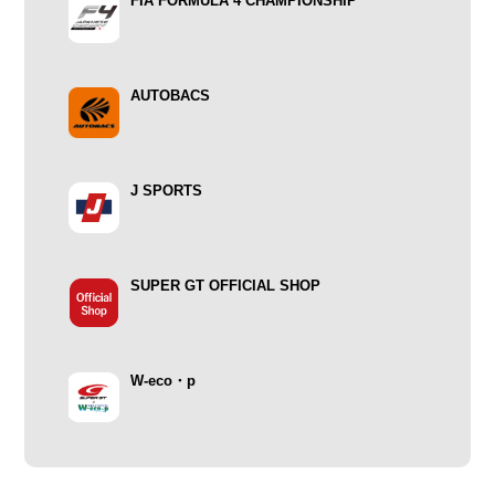
FIA FORMULA 4 CHAMPIONSHIP
AUTOBACS
J SPORTS
SUPER GT OFFICIAL SHOP
W-eco・p