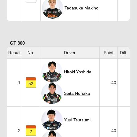
Tadasuke Makino
GT 300
Result
No.
Driver
Point
Diff.
Hiroki Yoshida
1
40
52
Seita Nonaka
Yuui Tsutsumi
2
40
2