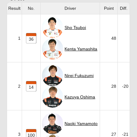
Result
No.
Driver
Point
Diff.
Sho Tsuboi
1
48
36
Kenta Yamashita
Nirei Fukuzumi
2
28
-20
14
Kazuya Oshima
Naoki Yamamoto
3
27
-21
100