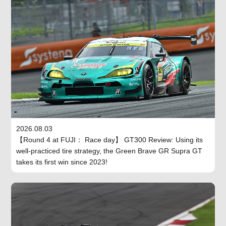
2026.08.03
【Round 4 at FUJI： Race day】 GT300 Review: Using its
well-practiced tire strategy, the Green Brave GR Supra GT
takes its first win since 2023!