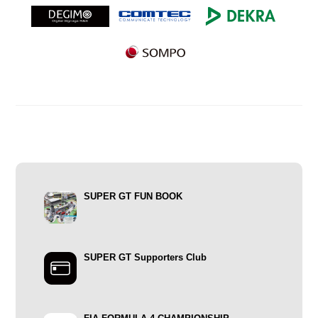
SUPER GT FUN BOOK
SUPER GT Supporters Club