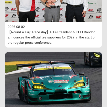
2026.08.02
【Round 4 Fuji: Race day】GTA President & CEO Bandoh
announces the official tire suppliers for 2027 at the start of
the regular press conference,