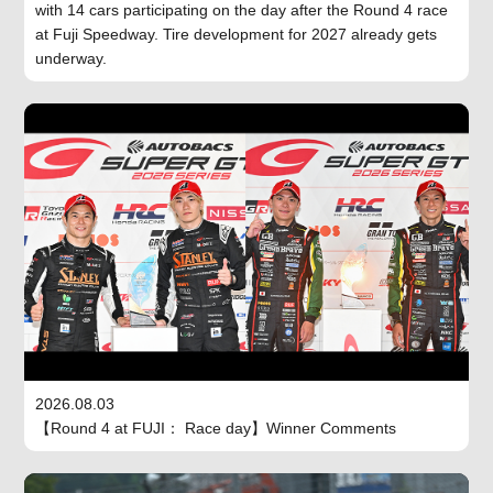
with 14 cars participating on the day after the Round 4 race
at Fuji Speedway. Tire development for 2027 already gets
underway.
2026.08.03
【Round 4 at FUJI： Race day】Winner Comments