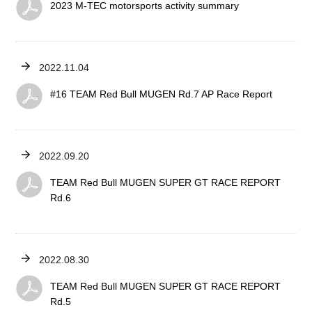
2023 M-TEC motorsports activity summary
2022.11.04
#16 TEAM Red Bull MUGEN Rd.7 AP Race Report
2022.09.20
TEAM Red Bull MUGEN SUPER GT RACE REPORT
Rd.6
2022.08.30
TEAM Red Bull MUGEN SUPER GT RACE REPORT
Rd.5