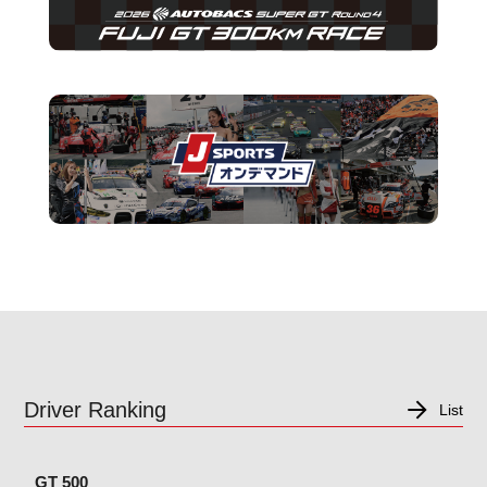
Driver Ranking
List
GT 500