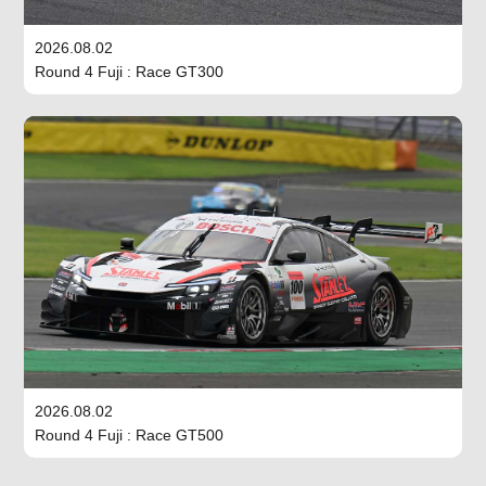
2026.08.02
Round 4 Fuji : Race GT300
2026.08.02
Round 4 Fuji : Race GT500