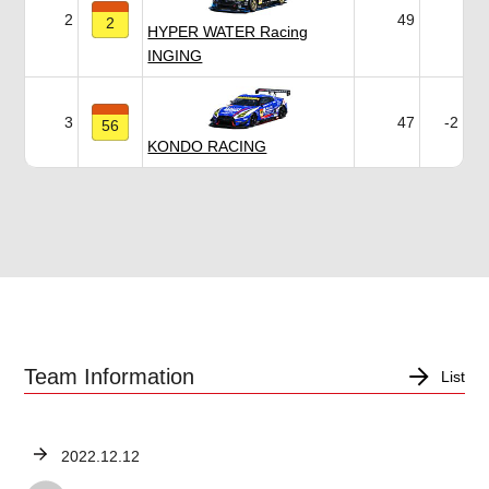
2
49
2
HYPER WATER Racing
INGING
3
47
-2
56
KONDO RACING
Team Information
List
2022.12.12