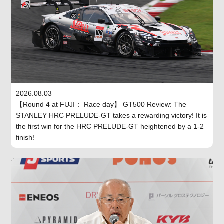
2026.08.03
【Round 4 at FUJI： Race day】 GT500 Review: The
STANLEY HRC PRELUDE-GT takes a rewarding victory! It is
the first win for the HRC PRELUDE-GT heightened by a 1-2
finish!