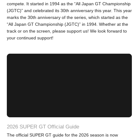
compete. It started in 1994 as the “All Japan GT Championship
(JGTC)” and celebrated its 30th anniversary this year. This year
marks the 30th anniversary of the series, which started as the
“All Japan GT Championship (JGTC)” in 1994. Whether at the
track or on the screen, please support us! We look forward to
your continued support!
2026 SUPER GT Official Guide
The official SUPER GT guide for the 2026 season is now