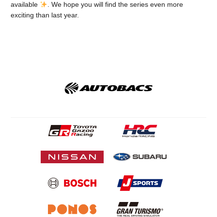
available
. We hope you will find the series even more
exciting than last year.