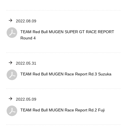
2022.08.09
TEAM Red Bull MUGEN SUPER GT RACE REPORT
Round 4
2022.05.31
TEAM Red Bull MUGEN Race Report Rd.3 Suzuka
2022.05.09
TEAM Red Bull MUGEN Race Report Rd.2 Fuji