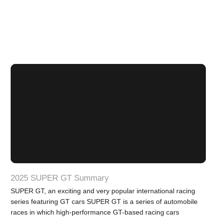
2025 SUPER GT Summary
SUPER GT, an exciting and very popular international racing
series featuring GT cars SUPER GT is a series of automobile
races in which high-performance GT-based racing cars