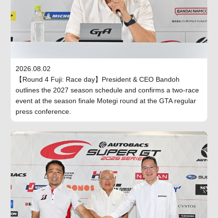
2026.08.02
【Round 4 Fuji: Race day】President & CEO Bandoh
outlines the 2027 season schedule and confirms a two-race
event at the season finale Motegi round at the GTA regular
press conference.