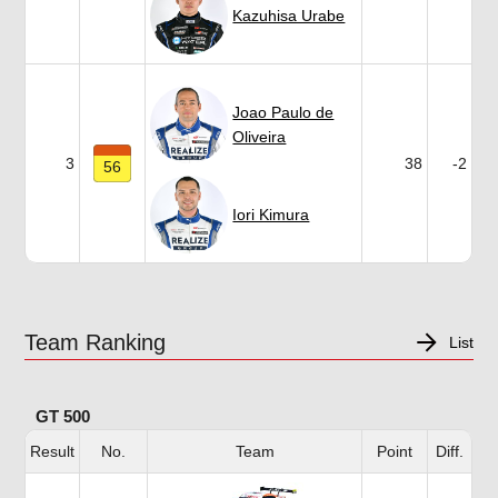
Kazuhisa Urabe
Joao Paulo de
Oliveira
3
38
-2
56
Iori Kimura
Team Ranking
List
GT 500
Result
No.
Team
Point
Diff.