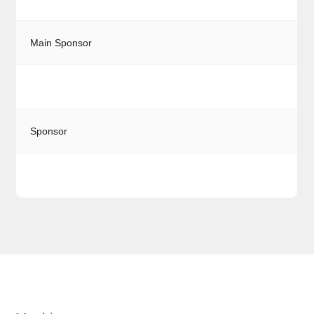
Main Sponsor
Sponsor