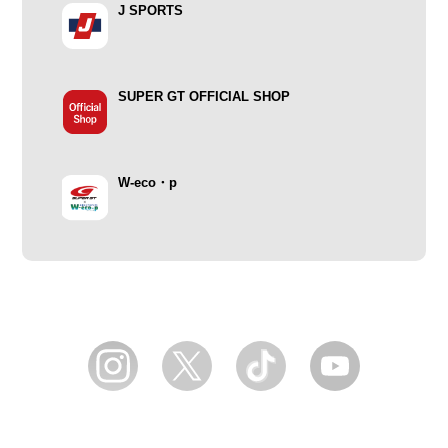
J SPORTS
SUPER GT OFFICIAL SHOP
W-eco・p