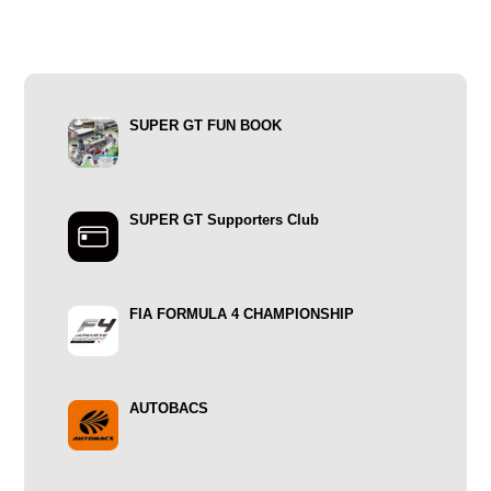
SUPER GT FUN BOOK
SUPER GT Supporters Club
FIA FORMULA 4 CHAMPIONSHIP
AUTOBACS