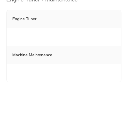
Engine Tuner
Machine Maintenance