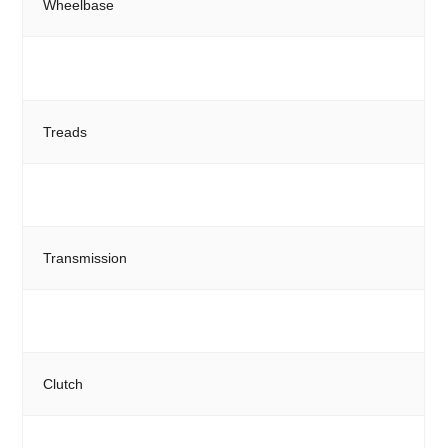
Wheelbase
Treads
Transmission
Clutch