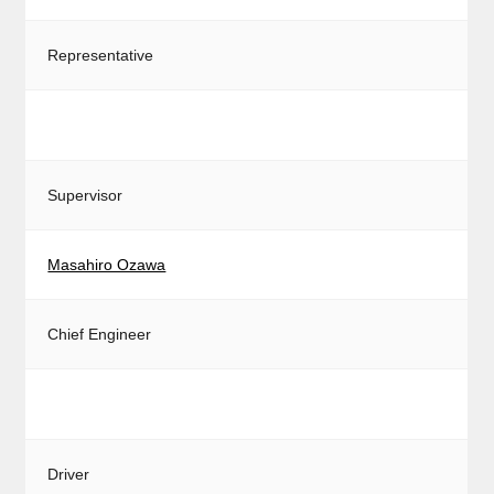
Representative
Supervisor
Masahiro Ozawa
Chief Engineer
Driver