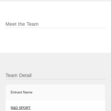
Meet the Team
Team Detail
Entrant Name
R&D SPORT