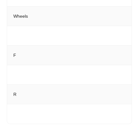
Wheels
F
R