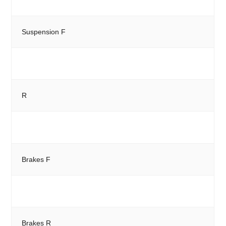
Suspension F
R
Brakes F
Brakes R