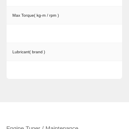
Max Torque( kg-m / rpm )
Lubricant( brand )
Engine Tuner / Maintenance