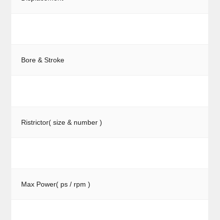
Bore & Stroke
Ristrictor( size & number )
Max Power( ps / rpm )