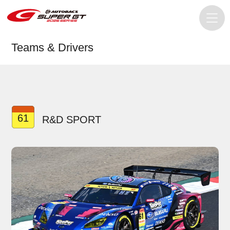
Teams & Drivers
61
R&D SPORT