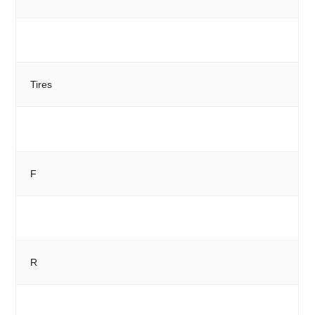
Tires
F
R