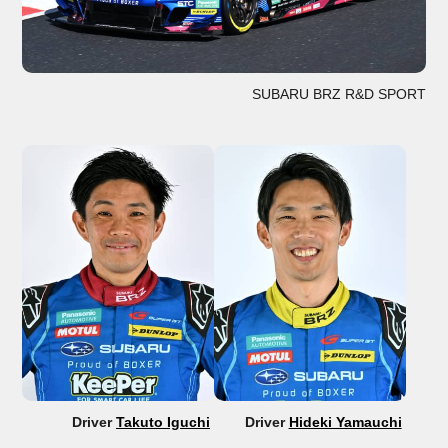
SUBARU BRZ R&D SPORT
Driver
Takuto Iguchi
Driver
Hideki Yamauchi