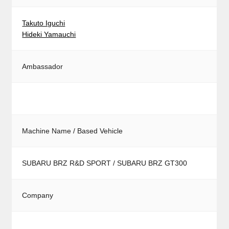
Takuto Iguchi
Hideki Yamauchi
Ambassador
Machine Name / Based Vehicle
SUBARU BRZ R&D SPORT / SUBARU BRZ GT300
Company