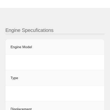
Engine Specufications
Engine Model
Type
Displacement