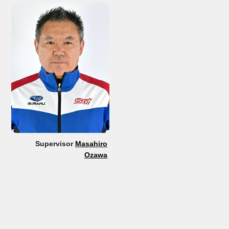
Supervisor
Masahiro
Ozawa