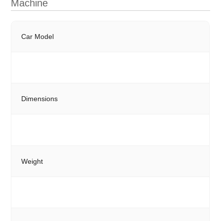
Machine
Car Model
Dimensions
Weight