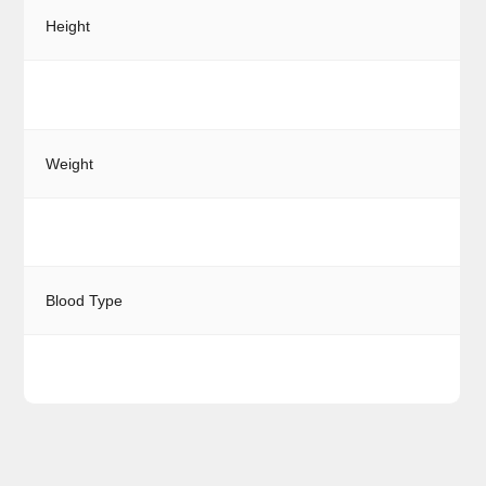
Height
Weight
Blood Type