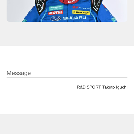
Message
R&D SPORT Takuto Iguchi