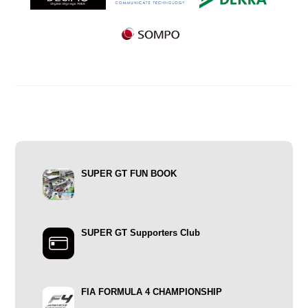
SUPER GT FUN BOOK
SUPER GT Supporters Club
FIA FORMULA 4 CHAMPIONSHIP