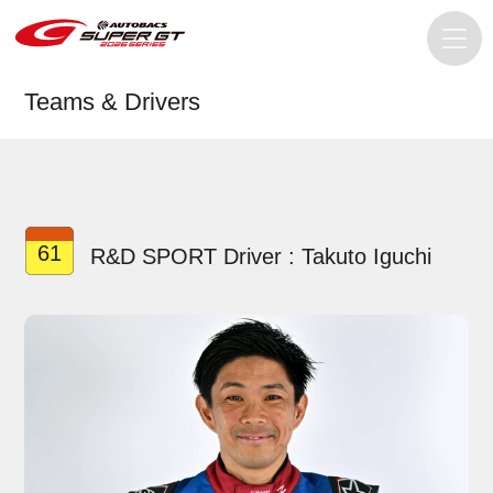
Teams & Drivers
61
R&D SPORT Driver : Takuto Iguchi