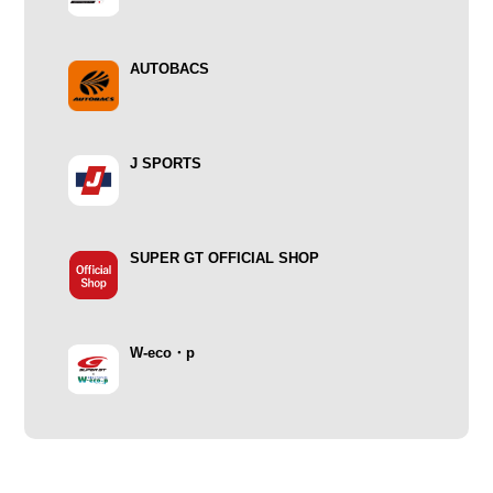
AUTOBACS
J SPORTS
SUPER GT OFFICIAL SHOP
W-eco・p