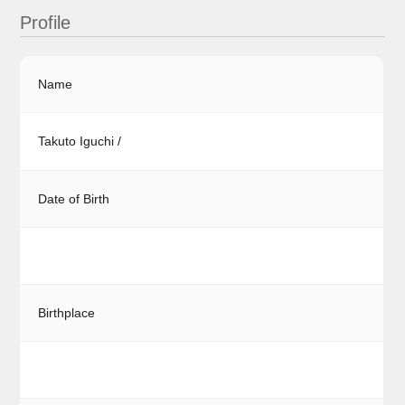
Profile
Name
Takuto Iguchi /
Date of Birth
Birthplace