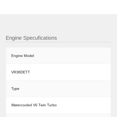
Engine Specufications
Engine Model
VR38DETT
Type
Watercooled V6 Twin Turbo