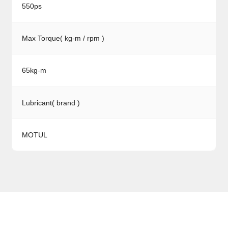
550ps
Max Torque( kg-m / rpm )
65kg-m
Lubricant( brand )
MOTUL