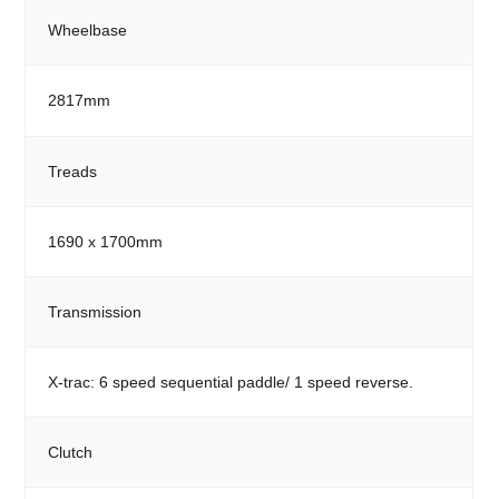
Wheelbase
2817mm
Treads
1690 x 1700mm
Transmission
X-trac: 6 speed sequential paddle/ 1 speed reverse.
Clutch