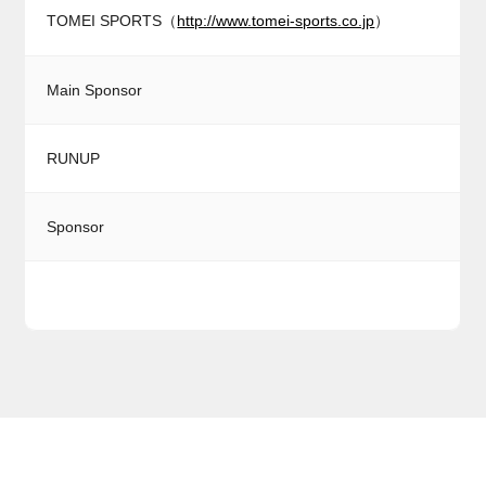
TOMEI SPORTS（
http://www.tomei-sports.co.jp
）
Main Sponsor
RUNUP
Sponsor