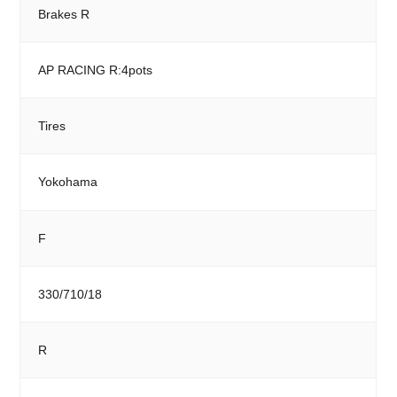
Brakes R
AP RACING R:4pots
Tires
Yokohama
F
330/710/18
R