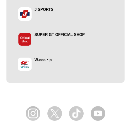
J SPORTS
SUPER GT OFFICIAL SHOP
W-eco・p