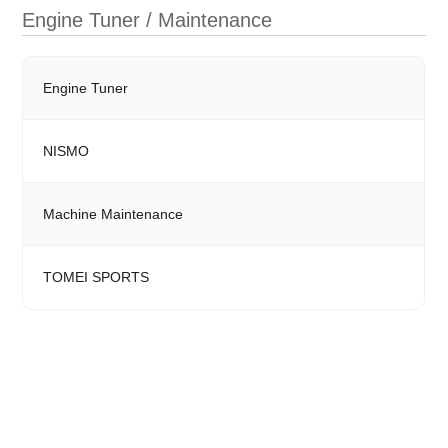
Engine Tuner / Maintenance
Engine Tuner
NISMO
Machine Maintenance
TOMEI SPORTS