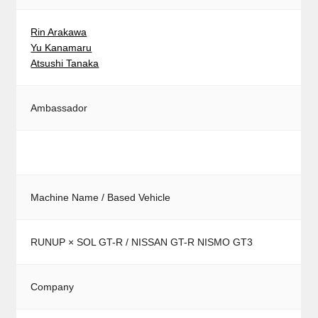
Rin Arakawa
Yu Kanamaru
Atsushi Tanaka
Ambassador
Machine Name / Based Vehicle
RUNUP × SOL GT-R / NISSAN GT-R NISMO GT3
Company