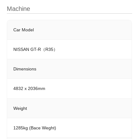
Machine
Car Model
NISSAN GT-R（R35）
Dimensions
4832 x 2036mm
Weight
1285kg (Bace Weght)