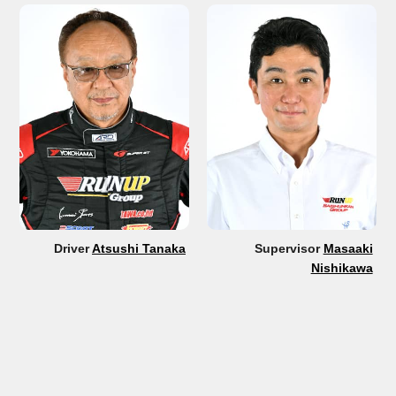
Driver
Atsushi Tanaka
Supervisor
Masaaki
Nishikawa