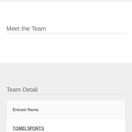
Meet the Team
Team Detail
Entrant Name
TOMEI SPORTS