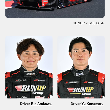
RUNUP × SOL GT-R
Driver
Rin Arakawa
Driver
Yu Kanamaru