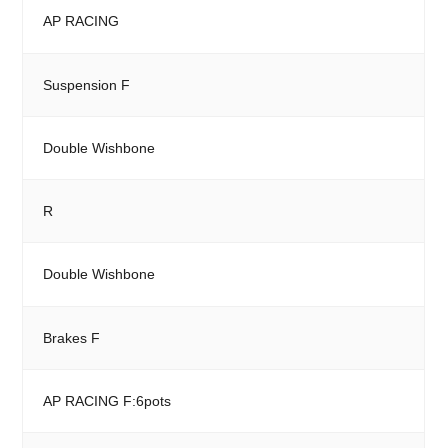
AP RACING
Suspension F
Double Wishbone
R
Double Wishbone
Brakes F
AP RACING F:6pots