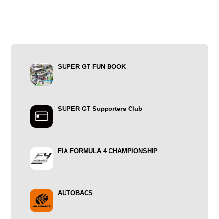
SUPER GT FUN BOOK
SUPER GT Supporters Club
FIA FORMULA 4 CHAMPIONSHIP
AUTOBACS