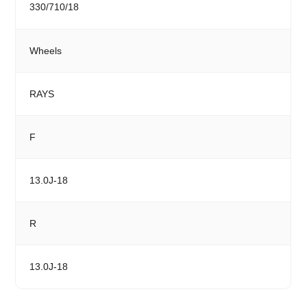
330/710/18
Wheels
RAYS
F
13.0J-18
R
13.0J-18