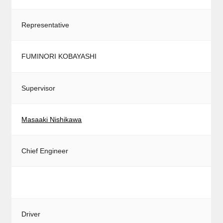
Representative
FUMINORI KOBAYASHI
Supervisor
Masaaki Nishikawa
Chief Engineer
Driver