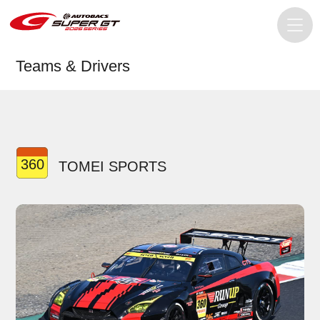
Teams & Drivers
360
TOMEI SPORTS