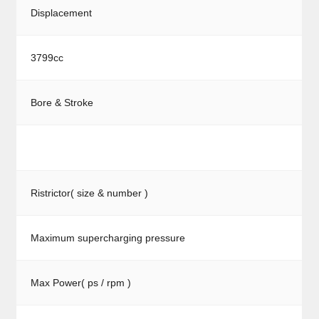
Displacement
3799cc
Bore & Stroke
Ristrictor( size & number )
Maximum supercharging pressure
Max Power( ps / rpm )