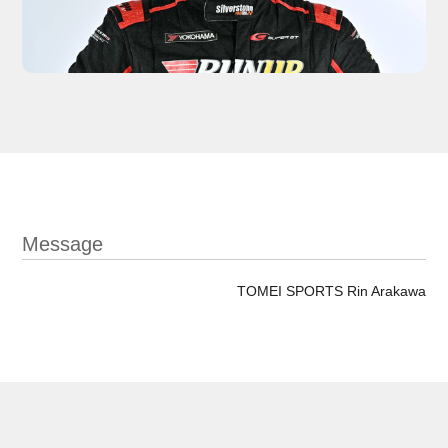
Message
TOMEI SPORTS Rin Arakawa