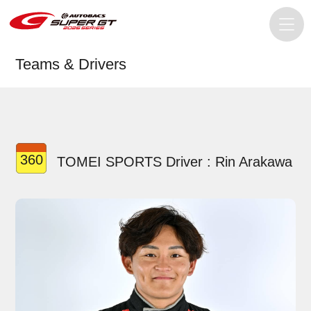
Teams & Drivers
360
TOMEI SPORTS Driver : Rin Arakawa