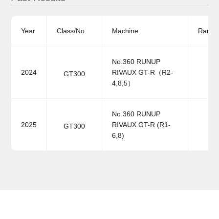
Year
Class/No.
Machine
Ranki
No.360 RUNUP
2024
RIVAUX GT-R（R2-
GT300
4,8,5）
No.360 RUNUP
2025
RIVAUX GT-R (R1-
GT300
6,8)