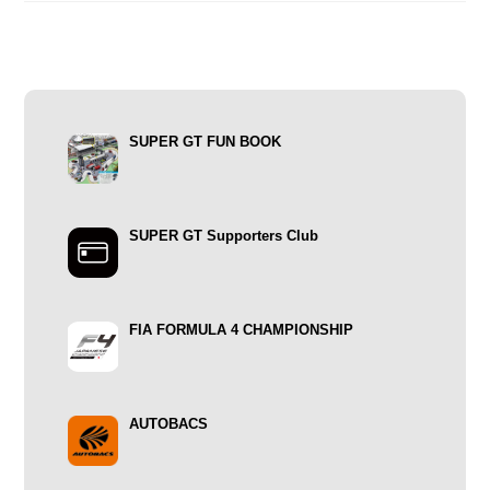
SUPER GT FUN BOOK
SUPER GT Supporters Club
FIA FORMULA 4 CHAMPIONSHIP
AUTOBACS