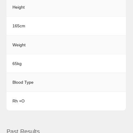
Height
165cm
Weight
65kg
Blood Type
Rh +O
Past Results