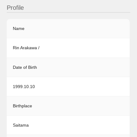
Profile
Name
Rin Arakawa /
Date of Birth
1999.10.10
Birthplace
Saitama