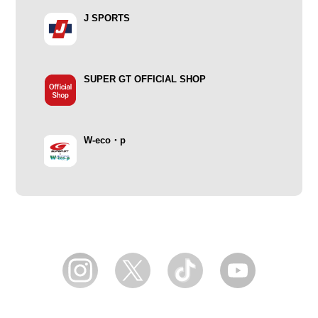
J SPORTS
SUPER GT OFFICIAL SHOP
W-eco・p