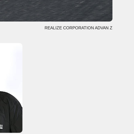
REALIZE CORPORATION ADVAN Z