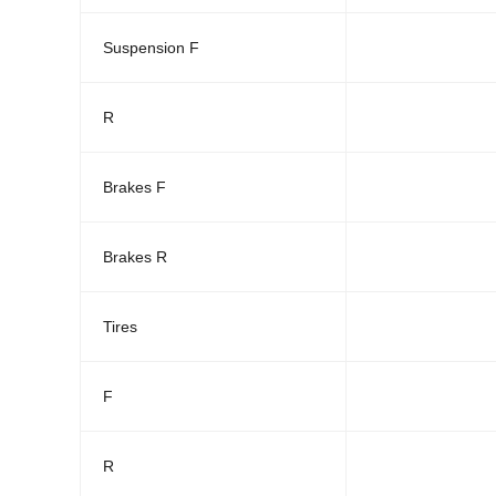
Suspension F
R
Brakes F
Brakes R
Tires
F
R