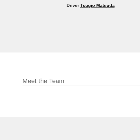
Driver
Tsugio Matsuda
Meet the Team