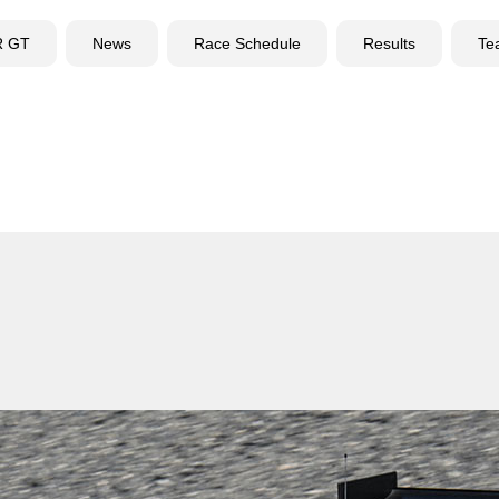
R GT
News
Race Schedule
Results
Te