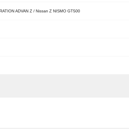
ATION ADVAN Z / Nissan Z NISMO GT500