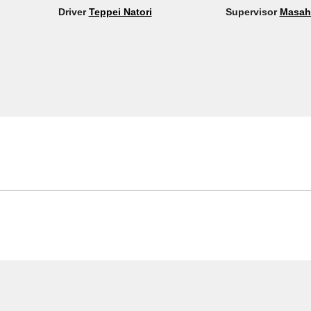
Driver
Teppei Natori
Supervisor
Masah