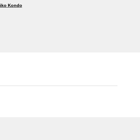
iko Kondo