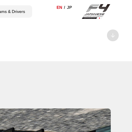
ams & Drivers
TICKET
SHOP