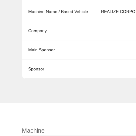
Machine Name / Based Vehicle
REALIZE CORPOR
Company
Main Sponsor
Sponsor
Machine