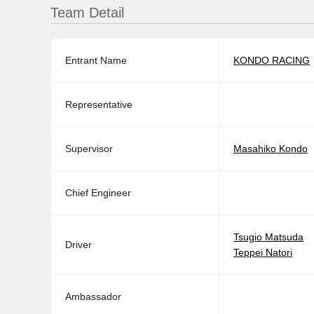
Team Detail
Entrant Name
KONDO RACING
Representative
Supervisor
Masahiko Kondo
Chief Engineer
Tsugio Matsuda
Driver
Teppei Natori
Ambassador