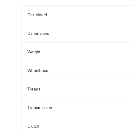
Car Model
Dimensions
Weight
Wheelbase
Treads
Transmission
Clutch