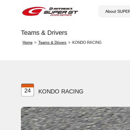
About SUPE
Teams & Drivers
Home
Teams & Drivers
KONDO RACING
24
KONDO RACING