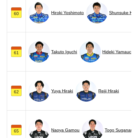
Hiroki Yoshimoto
Shunsuke Koh
60
Takuto Iguchi
Hideki Yamauchi
61
Yuya Hiraki
Reiji Hiraki
62
Naoya Gamou
Togo Suganami
65