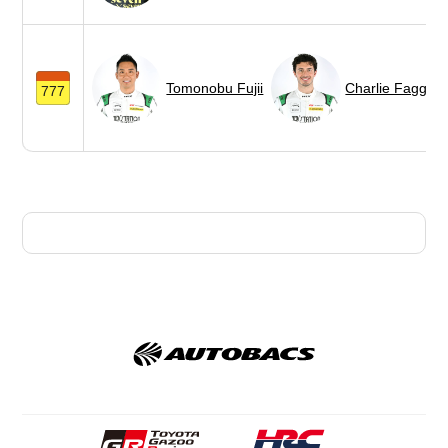
Tomonobu Fujii
Charlie Fagg
777