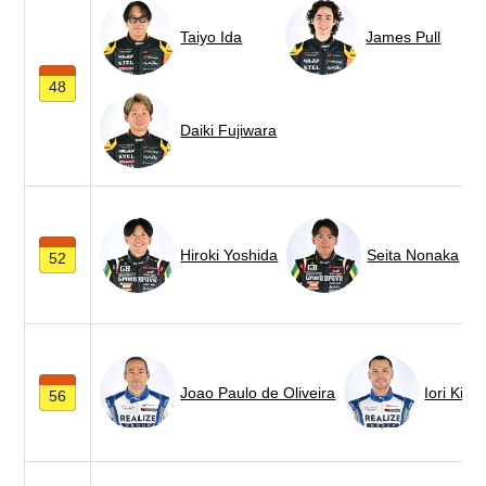
Taiyo Ida
James Pull
48
Daiki Fujiwara
Hiroki Yoshida
Seita Nonaka
52
Joao Paulo de Oliveira
Iori Kimu
56