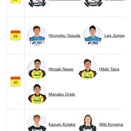
Hironobu Yasuda
Lee Jungwoo
26
Hiroaki Nagai
Hibiki Taira
30
Manabu Orido
Kazuto Kotaka
Miki Koyama