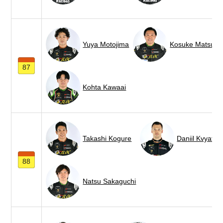
Yuya Motojima
Kosuke Matsuur
87
Kohta Kawaai
Takashi Kogure
Daniil Kvyat
88
Natsu Sakaguchi