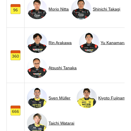
Morio Nitta
Shinichi Takagi
96
Rin Arakawa
Yu Kanamaru
360
Atsushi Tanaka
Sven Müller
Kiyoto Fujinami
666
Taichi Watarai