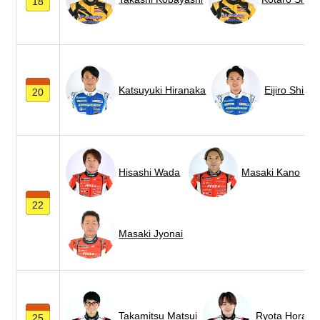
18
Katsuyuki Hiranaka
Eijiro Shimi
20
Hisashi Wada
Masaki Kano
22
Masaki Jyonai
Takamitsu Matsui
Ryota Horach
25