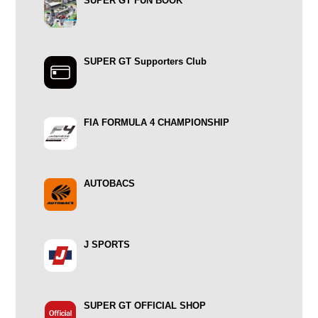
SUPER GT FUN BOOK
SUPER GT Supporters Club
FIA FORMULA 4 CHAMPIONSHIP
AUTOBACS
J SPORTS
SUPER GT OFFICIAL SHOP