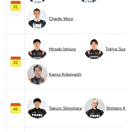
31
Charlie Wurz
Hiroaki Ishiura
Tokiya Suzuki
32
Kamui Kobayashi
Takuro Shinohara
Shintaro Kaw
45