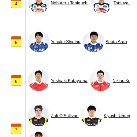
Nobuteru Taniguchi
Tatsuya Ka
4
Yusuke Shiotsu
Souta Arao
5
Yoshiaki Katayama
Niklas Krütt
6
Zak O’Sullivan
Kiyoshi Umegaki
7