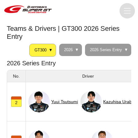
Teams & Drivers | GT300 2026 Series
Entry
2026
2026 Series Entry
GT300
2026 Series Entry
No.
Driver
Yuui Tsutsumi
Kazuhisa Urabe
2