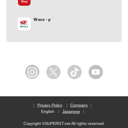
W-eco・p
Privacy Policy
Company
English
Japanese
Copyright ©SUPERGT.net All rights reserved.