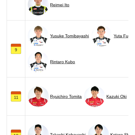
Reimei Ito
Yusuke Tomibayashi
Yuta Fujiw
9
Rintaro Kubo
Ryuichiro Tomita
Kazuki Oki
11
Takashi Kobayashi
Kotaro Shim